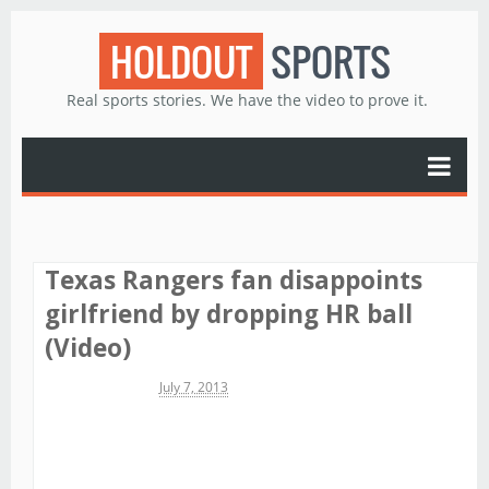
HOLDOUT
SPORTS
Real sports stories. We have the video to prove it.
Texas Rangers fan disappoints
girlfriend by dropping HR ball
(Video)
Michael James
July 7, 2013