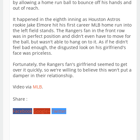
by allowing a home run ball to bounce off his hands and
out of reach.
It happened in the eighth inning as Houston Astros
rookie Jake Elmore hit his first career MLB home run into
the left field stands. The Rangers fan in the front row
was in perfect position and didn't even have to move for
the ball, but wasn't able to hang on to it. As if he didn't
feel bad enough, the disgusted look on his girlfriend's
face was priceless.
Fortunately, the Rangers fan's girlfriend seemed to get
over it quickly, so we're willing to believe this won't put a
damper in their relationship.
Video via
MLB
.
Share :
Facebook
Google+
Twitter