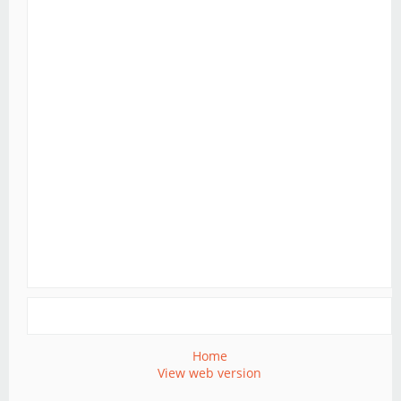
Home
View web version