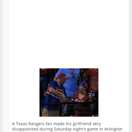
A Texas Rangers fan made his girlfriend very
disappointed during Saturday night's game in Arlington