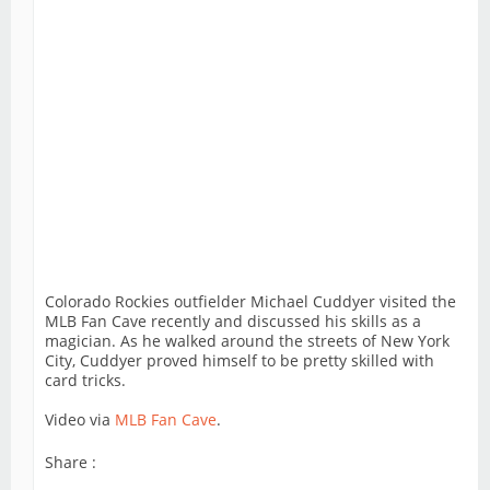
Colorado Rockies outfielder Michael Cuddyer visited the
MLB Fan Cave recently and discussed his skills as a
magician. As he walked around the streets of New York
City, Cuddyer proved himself to be pretty skilled with
card tricks.
Video via
MLB Fan Cave
.
Share :