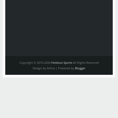
Copyright © 2010-2026
Holdout Sports
All Rights Reserved
Design by Arlina | Powered by
Blogger