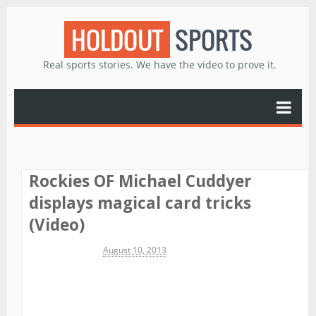
HOLDOUT
SPORTS
Real sports stories. We have the video to prove it.
Rockies OF Michael Cuddyer
displays magical card tricks
(Video)
Michael James
August 10, 2013