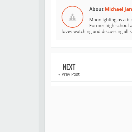
About
Michael Ja
Moonlighting as a bl
Former high school an
loves watching and discussing all 
NEXT
« Prev Post