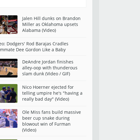
Jalen Hill dunks on Brandon
Miller as Oklahoma upsets
Alabama (Video)
eo: Dodgers' Rod Barajas Cradles
mmate Dee Gordon Like a Baby
DeAndre Jordan finishes
alley-oop with thunderous
slam dunk (Video / GIF)
Nico Hoerner ejected for
telling umpire he's "having a
really bad day" (Video)
Ole Miss fans build massive
beer cup snake during
blowout win of Furman
(Video)