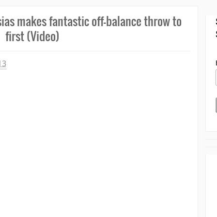
sias makes fantastic off-balance throw to
first (Video)
13