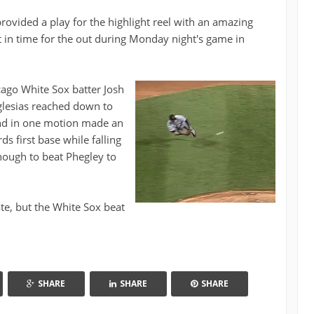
 provided a play for the highlight reel with an amazing
t in time for the out during Monday night's game in
cago White Sox batter Josh
Iglesias reached down to
 and in one motion made an
s first base while falling
ough to beat Phegley to
ate, but the White Sox beat
SHARE
SHARE
SHARE