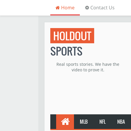
Home
Contact Us
HOLDOUT
SPORTS
Real sports stories. We have the
video to prove it.
MLB
NFL
NBA