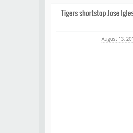
Tigers shortstop Jose Igle
Michael James
August 13, 20