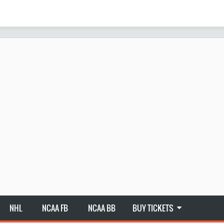
NHL
NCAA FB
NCAA BB
BUY TICKETS