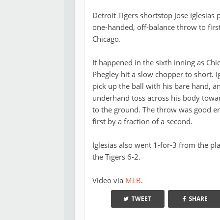
Detroit Tigers shortstop Jose Iglesias
one-handed, off-balance throw to firs
Chicago.
It happened in the sixth inning as Chi
Phegley hit a slow chopper to short. 
pick up the ball with his bare hand,
underhand toss across his body toward
to the ground. The throw was good en
first by a fraction of a second.
Iglesias also went 1-for-3 from the pl
the Tigers 6-2.
Video via
MLB
.
TWEET
SHARE