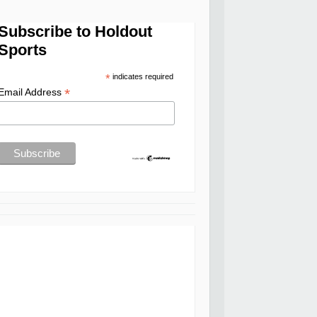
Subscribe to Holdout
Sports
*
indicates required
*
Email Address