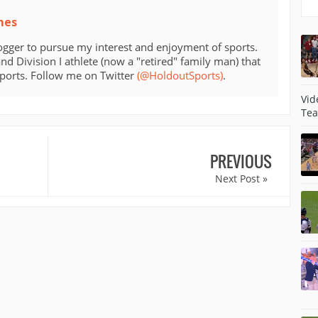
mes
ogger to pursue my interest and enjoyment of sports.
d Division I athlete (now a "retired" family man) that
sports. Follow me on Twitter
(@HoldoutSports)
.
Vid
Tea
PREVIOUS
Next Post »