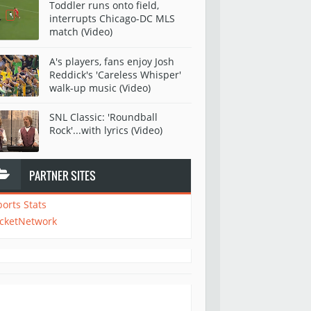
Toddler runs onto field,
interrupts Chicago-DC MLS
match (Video)
A's players, fans enjoy Josh
Reddick's 'Careless Whisper'
walk-up music (Video)
SNL Classic: 'Roundball
Rock'...with lyrics (Video)
PARTNER SITES
ports Stats
icketNetwork