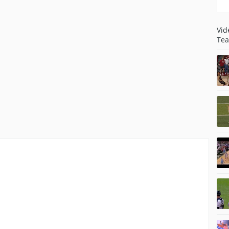
Vid
Tea