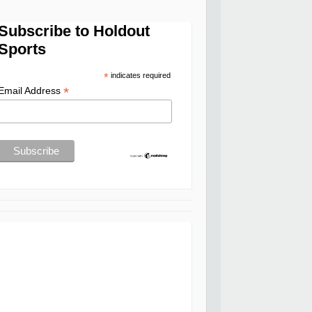
Subscribe to Holdout
Sports
*
indicates required
*
Email Address