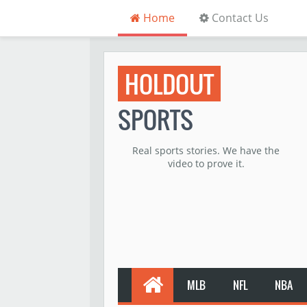
Home
Contact Us
HOLDOUT
SPORTS
Real sports stories. We have the
video to prove it.
MLB
NFL
NBA