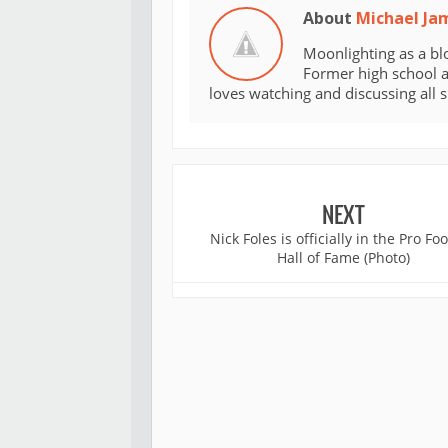
About
Michael Ja
Moonlighting as a bl
Former high school an
loves watching and discussing all 
NEXT
Nick Foles is officially in the Pro Foo
Hall of Fame (Photo)