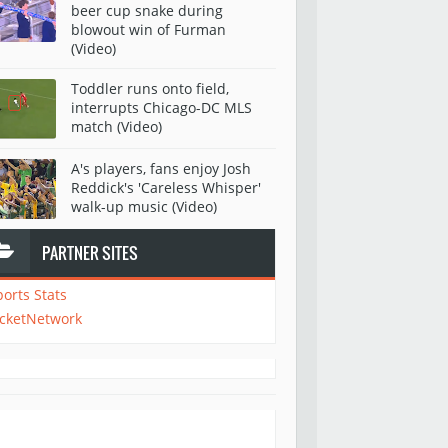
beer cup snake during
blowout win of Furman
(Video)
Toddler runs onto field,
interrupts Chicago-DC MLS
match (Video)
A's players, fans enjoy Josh
Reddick's 'Careless Whisper'
walk-up music (Video)
PARTNER SITES
ports Stats
icketNetwork