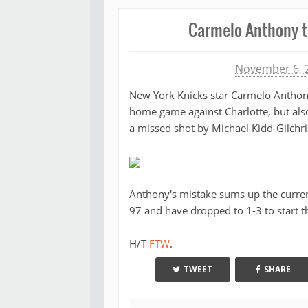
Carmelo Anthony ti
Michael James
November 6, 
New York Knicks star Carmelo Anthony
home game against Charlotte, but also
a missed shot by Michael Kidd-Gilchris
Anthony's mistake sums up the current
97 and have dropped to 1-3 to start t
H/T
FTW
.
TWEET
SHARE