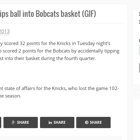
ps ball into Bobcats basket (GIF)
2013
 scored 32 points for the Knicks in Tuesday night's
 scored 2 points for the Bobcats by accidentally tipping
t into their basket during the fourth quarter.
 state of affairs for the Knicks, who lost the game 102-
he season.
SHARE
SHARE
SHARE