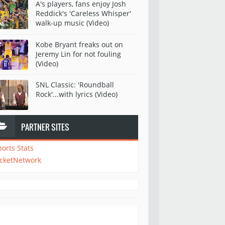
A's players, fans enjoy Josh
Reddick's 'Careless Whisper'
walk-up music (Video)
Kobe Bryant freaks out on
Jeremy Lin for not fouling
(Video)
SNL Classic: 'Roundball
Rock'...with lyrics (Video)
PARTNER SITES
ports Stats
icketNetwork