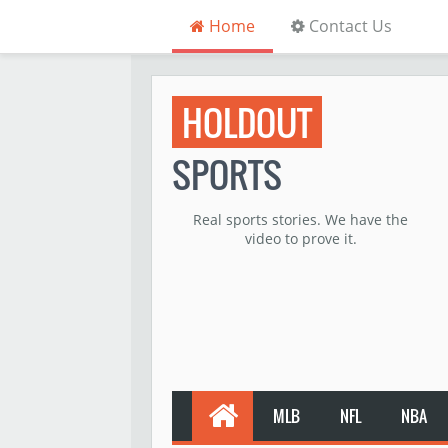
Home
Contact Us
HOLDOUT
SPORTS
Real sports stories. We have the
video to prove it.
MLB
NFL
NBA