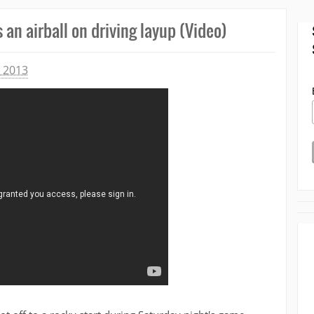
an airball on driving layup (Video)
 2013