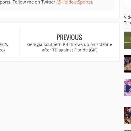
sports. Follow me on Twitter
(@HoldoutSports)
.
Vid
Tea
PREVIOUS
rt's
Georgia Southern RB throws up on sideline
eo)
after TD against Florida (GIF)