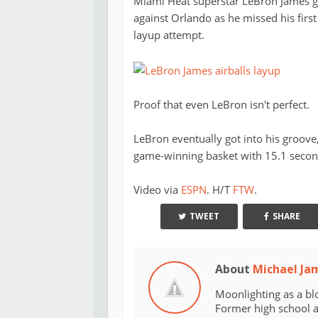
Miami Heat superstar LeBron James got
against Orlando as he missed his first 
layup attempt.
Proof that even LeBron isn't perfect.
LeBron eventually got into his groove
game-winning basket with 15.1 seconds
Video via
ESPN
. H/T
FTW
.
TWEET
SHARE
About
Michael Ja
Moonlighting as a bl
Former high school an