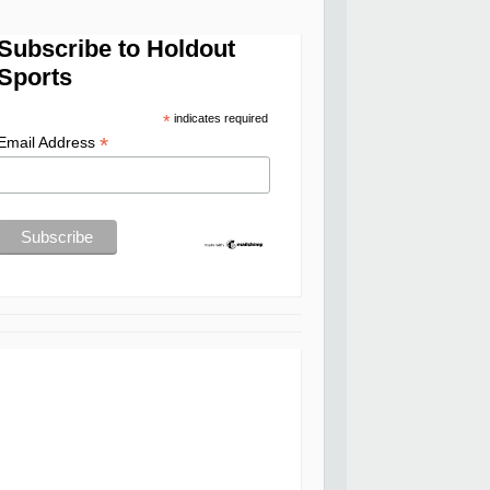
Subscribe to Holdout
Sports
*
indicates required
*
Email Address