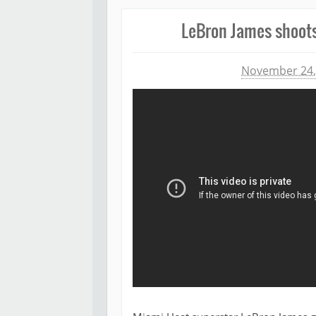
LeBron James shoots 
Michael James
November 24,