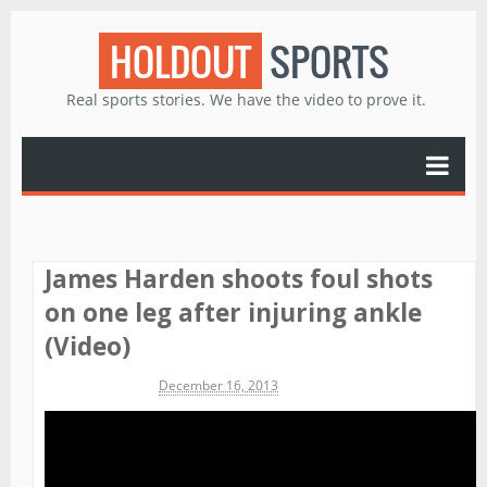
HOLDOUT
SPORTS
Real sports stories. We have the video to prove it.
James Harden shoots foul shots
on one leg after injuring ankle
(Video)
Michael James
December 16, 2013