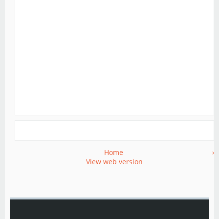
Home
›
View web version