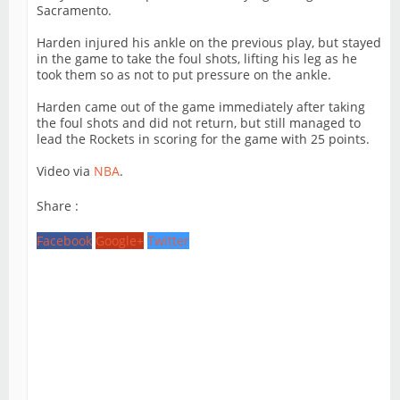
Sacramento.
Harden injured his ankle on the previous play, but stayed
in the game to take the foul shots, lifting his leg as he
took them so as not to put pressure on the ankle.
Harden came out of the game immediately after taking
the foul shots and did not return, but still managed to
lead the Rockets in scoring for the game with 25 points.
Video via
NBA
.
Share :
Facebook
Google+
Twitter