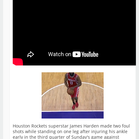
Houston Rockets superstar James Harden made two foul
shots while standing on one leg after injuring his ankle
early in the third quarter of Sunday's game against