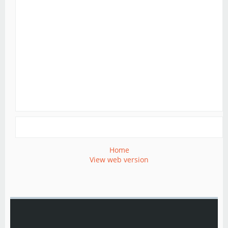
Home
View web version