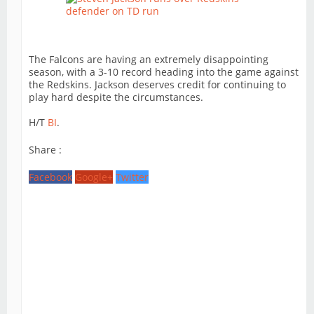
The Falcons are having an extremely disappointing
season, with a 3-10 record heading into the game against
the Redskins. Jackson deserves credit for continuing to
play hard despite the circumstances.
H/T
BI
.
Share :
Facebook
Google+
Twitter