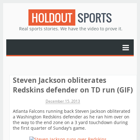
HOLDOUT
SPORTS
Real sports stories. We have the video to prove it.
Steven Jackson obliterates
Redskins defender on TD run (GIF)
Michael James
December 15, 2013
Atlanta Falcons running back Steven Jackson obliterated
a Washington Redskins defender as he ran him over on
the way to the end zone on a 3 yard touchdown during
the first quarter of Sunday's game.