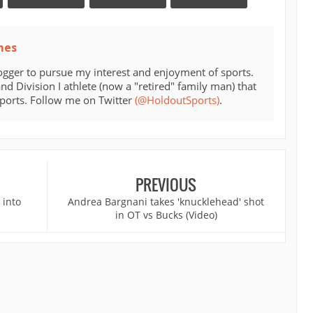
mes
ogger to pursue my interest and enjoyment of sports.
d Division I athlete (now a "retired" family man) that
sports. Follow me on Twitter
(@HoldoutSports)
.
PREVIOUS
 into
Andrea Bargnani takes 'knucklehead' shot
in OT vs Bucks (Video)