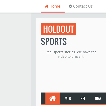
Home
Contact Us
HOLDOUT
SPORTS
Real sports stories. We have the
video to prove it.
MLB
NFL
NBA