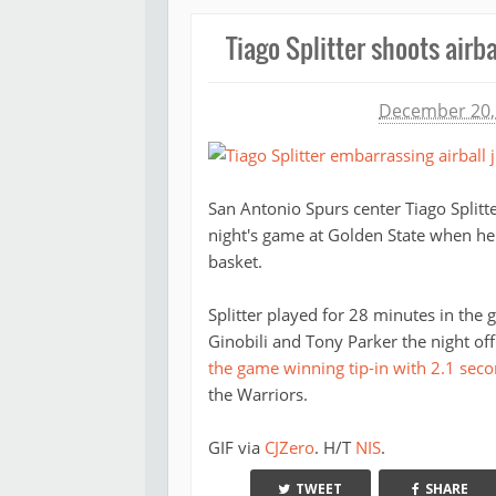
Tiago Splitter shoots airb
Michael James
December 20,
San Antonio Spurs center Tiago Split
night's game at Golden State when he 
basket.
Splitter played for 28 minutes in the
Ginobili and Tony Parker the night off
the game winning tip-in with 2.1 seco
the Warriors.
GIF via
CJZero
. H/T
NIS
.
TWEET
SHARE