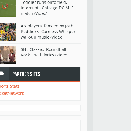
Toddler runs onto field,
interrupts Chicago-DC MLS
match (Video)
A's players, fans enjoy Josh
Reddick's 'Careless Whisper'
walk-up music (Video)
SNL Classic: 'Roundball
Rock'...with lyrics (Video)
PARTNER SITES
ports Stats
icketNetwork