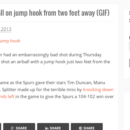
all on jump hook from two feet away (GIF)
 2013
ter had an embarrassingly bad shot during Thursday
shot an airball with a jump hook just two feet from the
 game as the Spurs gave their stars Tim Duncan, Manu
. Splitter made up for the terrible miss by
knocking down
nds left
in the game to give the Spurs a 104-102 win over
SHARE
SHARE
SHARE