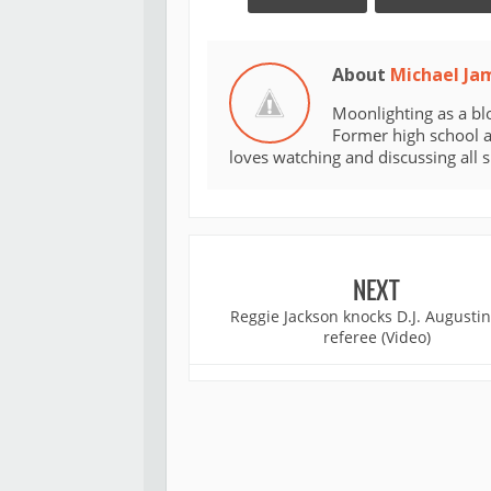
About
Michael Ja
Moonlighting as a bl
Former high school an
loves watching and discussing all 
NEXT
Reggie Jackson knocks D.J. Augustin
referee (Video)