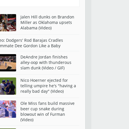
Jalen Hill dunks on Brandon
Miller as Oklahoma upsets
Alabama (Video)
eo: Dodgers' Rod Barajas Cradles
mmate Dee Gordon Like a Baby
DeAndre Jordan finishes
alley-oop with thunderous
slam dunk (Video / GIF)
Nico Hoerner ejected for
telling umpire he's "having a
really bad day" (Video)
Ole Miss fans build massive
beer cup snake during
blowout win of Furman
(Video)