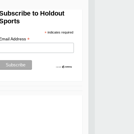
Subscribe to Holdout
Sports
*
indicates required
*
Email Address