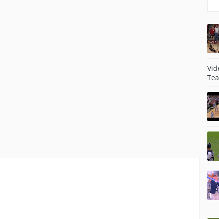
Vid
Tea