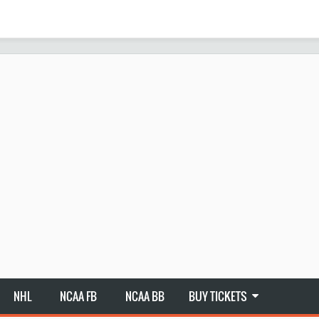
NHL
NCAA FB
NCAA BB
BUY TICKETS