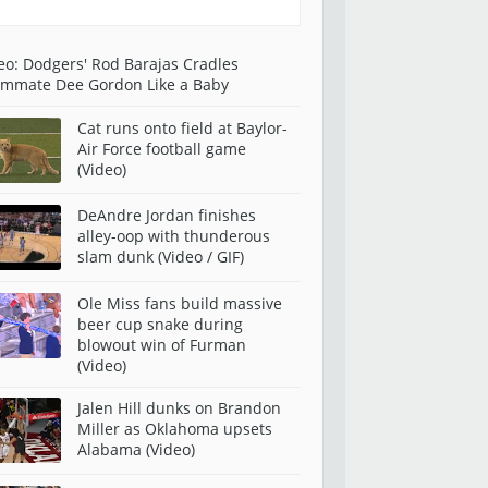
eo: Dodgers' Rod Barajas Cradles
mmate Dee Gordon Like a Baby
Cat runs onto field at Baylor-
Air Force football game
(Video)
DeAndre Jordan finishes
alley-oop with thunderous
slam dunk (Video / GIF)
Ole Miss fans build massive
beer cup snake during
blowout win of Furman
(Video)
Jalen Hill dunks on Brandon
Miller as Oklahoma upsets
Alabama (Video)