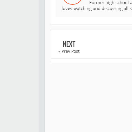
Former high school an
loves watching and discussing all 
NEXT
« Prev Post