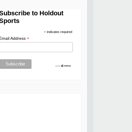
Subscribe to Holdout
Sports
*
indicates required
*
Email Address