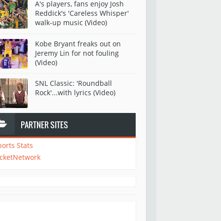
A's players, fans enjoy Josh
Reddick's 'Careless Whisper'
walk-up music (Video)
Kobe Bryant freaks out on
Jeremy Lin for not fouling
(Video)
SNL Classic: 'Roundball
Rock'...with lyrics (Video)
PARTNER SITES
ports Stats
icketNetwork