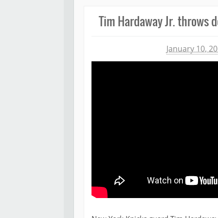
Tim Hardaway Jr. throws d
Michael James
January 10, 2