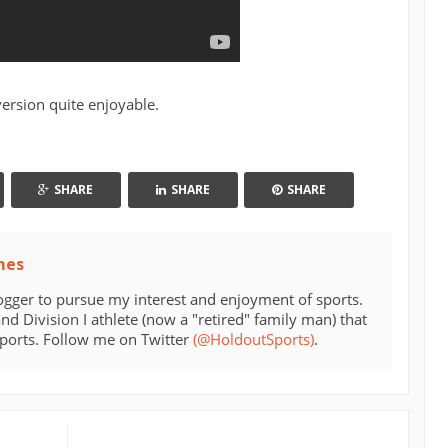
ersion quite enjoyable.
SHARE
SHARE
SHARE
mes
ogger to pursue my interest and enjoyment of sports.
d Division I athlete (now a "retired" family man) that
sports. Follow me on Twitter
(@HoldoutSports)
.