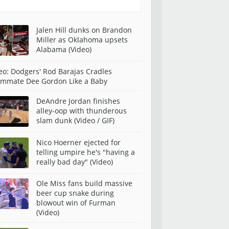
Jalen Hill dunks on Brandon
Miller as Oklahoma upsets
Alabama (Video)
eo: Dodgers' Rod Barajas Cradles
mmate Dee Gordon Like a Baby
DeAndre Jordan finishes
alley-oop with thunderous
slam dunk (Video / GIF)
Nico Hoerner ejected for
telling umpire he's "having a
really bad day" (Video)
Ole Miss fans build massive
beer cup snake during
blowout win of Furman
(Video)