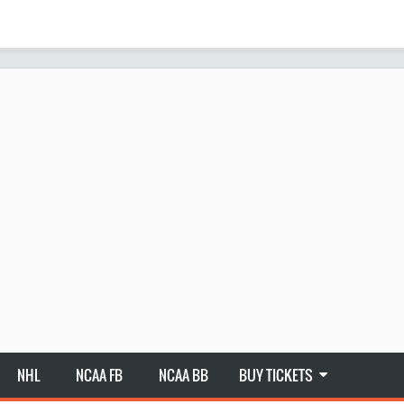
NHL
NCAA FB
NCAA BB
BUY TICKETS