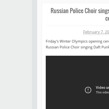
Russian Police Choir sing
c
Michael James
February 7, 2
Friday's Winter Olympics opening cer
Russian Police Choir singing Daft Punk