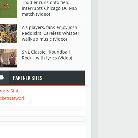
Toddler runs onto field,
interrupts Chicago-DC MLS
match (Video)
A's players, fans enjoy Josh
Reddick's 'Careless Whisper'
walk-up music (Video)
SNL Classic: 'Roundball
Rock'...with lyrics (Video)
PARTNER SITES
ports Stats
icketNetwork