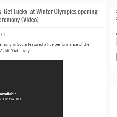
s 'Get Lucky' at Winter Olympics opening
eremony (Video)
014
emony in Sochi featured a live performance of the
's hit "Get Lucky".