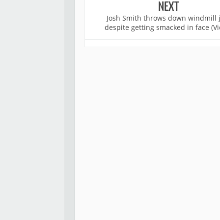
NEXT
Josh Smith throws down windmill
despite getting smacked in face (Vi