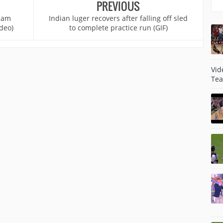
PREVIOUS
 jam
Indian luger recovers after falling off sled
deo)
to complete practice run (GIF)
Vid
Tea