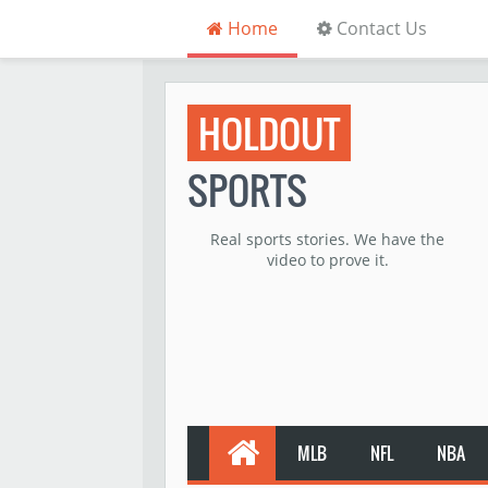
Home
Contact Us
HOLDOUT
SPORTS
Real sports stories. We have the
video to prove it.
MLB
NFL
NBA