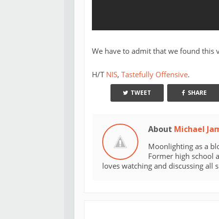
We have to admit that we found this v
H/T
NIS
,
Tastefully Offensive
.
TWEET
SHARE
About
Michael Ja
Moonlighting as a bl
Former high school an
loves watching and discussing all 