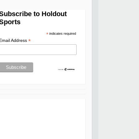
Subscribe to Holdout
Sports
*
indicates required
*
Email Address