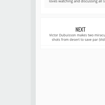
loves watching and discussing all 
NEXT
Victor Dubuisson makes two mirac
shots from desert to save par (Vid