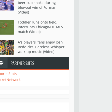
beer cup snake during
blowout win of Furman
(Video)
Toddler runs onto field,
interrupts Chicago-DC MLS
match (Video)
A's players, fans enjoy Josh
Reddick's 'Careless Whisper'
walk-up music (Video)
PARTNER SITES
ports Stats
icketNetwork