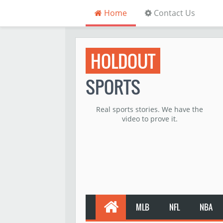
Home
Contact Us
HOLDOUT
SPORTS
Real sports stories. We have the
video to prove it.
MLB
NFL
NBA