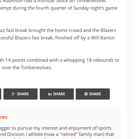
as Robinson had a monster block on Timberwolves
empt during the fourth quarter of Sunday night's game
zz fast break brought the home crowd and the Blazers
ccessful Blazers fast break, finished off by a Will Barton
th 14 points combined with a whopping 18 rebounds to
y over the Timberwolves.
SHARE
SHARE
SHARE
mes
ogger to pursue my interest and enjoyment of sports.
d Division I athlete (now a "retired" family man) that