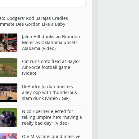
eo: Dodgers' Rod Barajas Cradles
mmate Dee Gordon Like a Baby
Jalen Hill dunks on Brandon
Miller as Oklahoma upsets
Alabama (Video)
Cat runs onto field at Baylor-
Air Force football game
(Video)
DeAndre Jordan finishes
alley-oop with thunderous
slam dunk (Video / GIF)
Nico Hoerner ejected for
telling umpire he's "having a
really bad day" (Video)
Ole Miss fans build massive