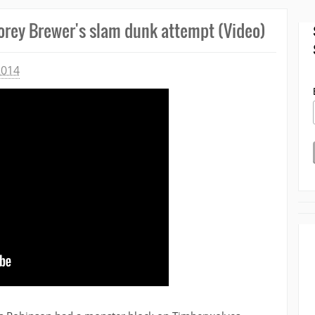
orey Brewer's slam dunk attempt (Video)
2014