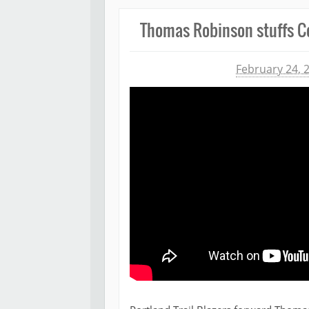
Thomas Robinson stuffs C
Michael James
February 24, 