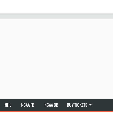
NHL
NCAA FB
NCAA BB
BUY TICKETS