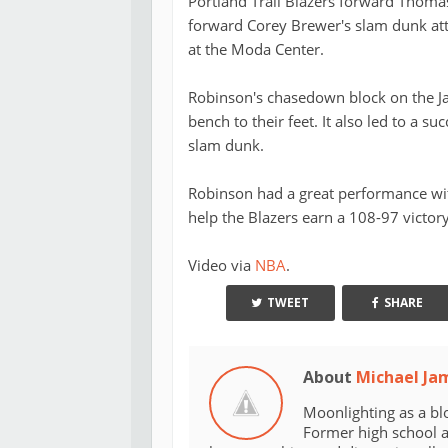
Portland Trail Blazers forward Thom
forward Corey Brewer's slam dunk att
at the Moda Center.
Robinson's chasedown block on the Ja
bench to their feet. It also led to a su
slam dunk.
Robinson had a great performance wi
help the Blazers earn a 108-97 victor
Video via
NBA
.
TWEET
SHARE
About
Michael Ja
Moonlighting as a bl
Former high school an