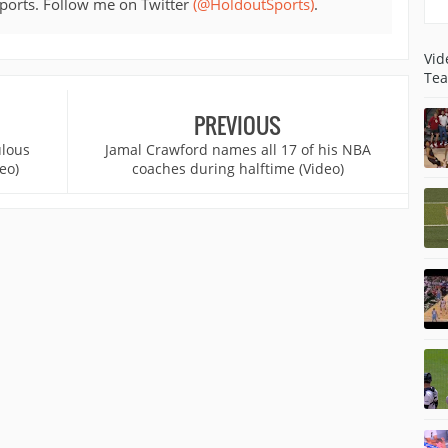
sports. Follow me on Twitter
(@HoldoutSports)
.
Vid
Tea
PREVIOUS
ulous
Jamal Crawford names all 17 of his NBA
eo)
coaches during halftime (Video)