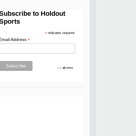
Subscribe to Holdout
Sports
*
indicates required
*
Email Address