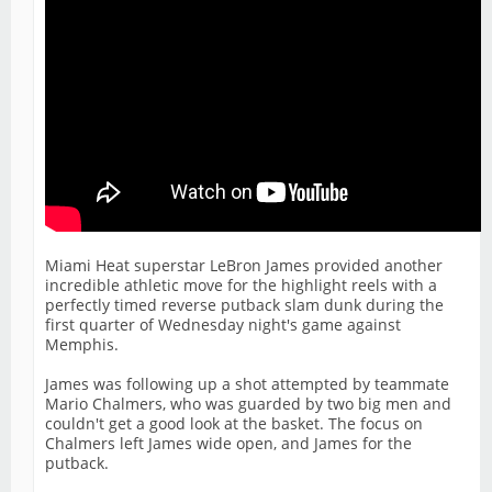
Miami Heat superstar LeBron James provided another
incredible athletic move for the highlight reels with a
perfectly timed reverse putback slam dunk during the
first quarter of Wednesday night's game against
Memphis.
James was following up a shot attempted by teammate
Mario Chalmers, who was guarded by two big men and
couldn't get a good look at the basket. The focus on
Chalmers left James wide open, and James for the
putback.