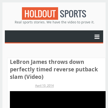
HOLDOUT
SPORTS
Real sports stories. We have the video to prove it.
LeBron James throws down
perfectly timed reverse putback
slam (Video)
Michael James
April 10, 2014