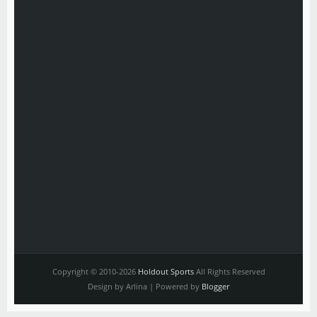
Copyright © 2010-2026
Holdout Sports
All Rights Reserved
Design by Arlina | Powered by
Blogger