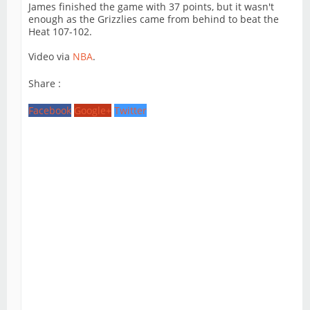
James finished the game with 37 points, but it wasn't
enough as the Grizzlies came from behind to beat the
Heat 107-102.
Video via
NBA
.
Share :
Facebook
Google+
Twitter