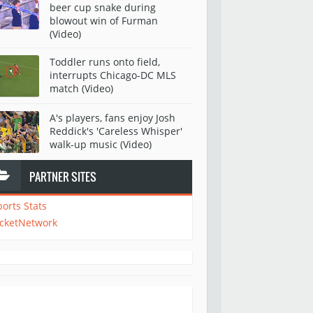
beer cup snake during
blowout win of Furman
(Video)
Toddler runs onto field,
interrupts Chicago-DC MLS
match (Video)
A's players, fans enjoy Josh
Reddick's 'Careless Whisper'
walk-up music (Video)
PARTNER SITES
ports Stats
icketNetwork