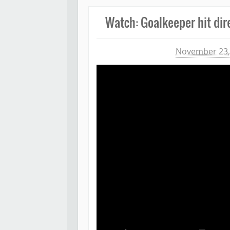
Watch: Goalkeeper hit dire
Michael James
November 23,