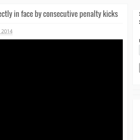
ctly in face by consecutive penalty kicks
 2014