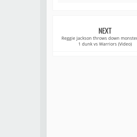
NEXT
Reggie Jackson throws down monste
1 dunk vs Warriors (Video)