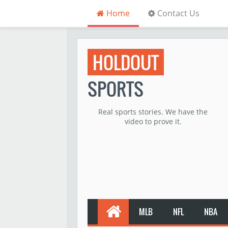
Home
Contact Us
HOLDOUT
SPORTS
Real sports stories. We have the
video to prove it.
MLB
NFL
NBA