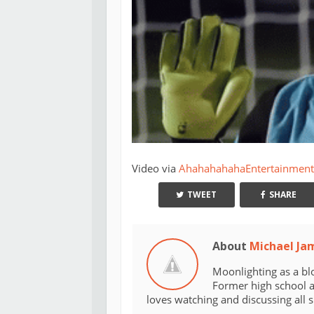
Video via
AhahahahahaEntertainment
TWEET
SHARE
About
Michael Ja
Moonlighting as a bl
Former high school an
loves watching and discussing all 