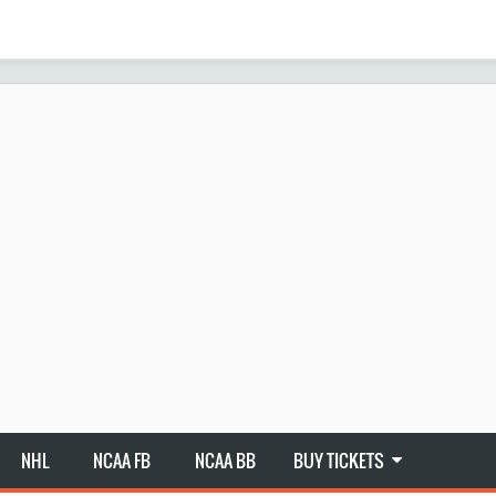
NHL
NCAA FB
NCAA BB
BUY TICKETS