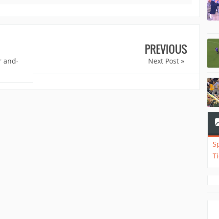
PREVIOUS
r and-
Next Post »
S
T