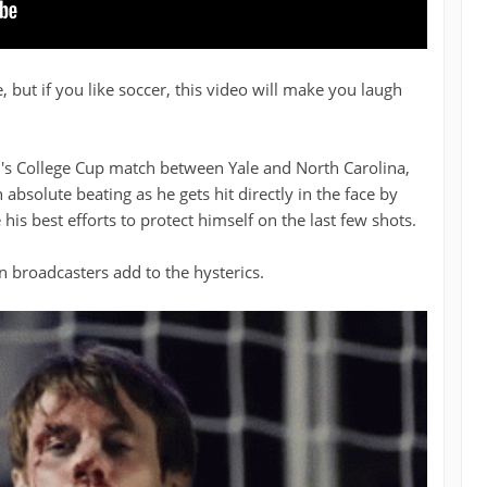
 but if you like soccer, this video will make you laugh
n's College Cup match between Yale and North Carolina,
 absolute beating as he gets hit directly in the face by
 his best efforts to protect himself on the last few shots.
broadcasters add to the hysterics.