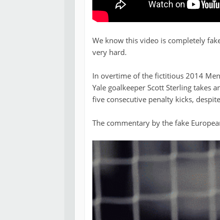
We know this video is completely fake,
very hard.
In overtime of the fictitious 2014 Me
Yale goalkeeper Scott Sterling takes an
five consecutive penalty kicks, despite
The commentary by the fake European 