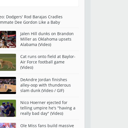
eo: Dodgers' Rod Barajas Cradles
mmate Dee Gordon Like a Baby
Jalen Hill dunks on Brandon
Miller as Oklahoma upsets
Alabama (Video)
Cat runs onto field at Baylor-
Air Force football game
(Video)
DeAndre Jordan finishes
alley-oop with thunderous
slam dunk (Video / GIF)
Nico Hoerner ejected for
telling umpire he's "having a
really bad day" (Video)
Ole Miss fans build massive