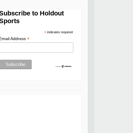
Subscribe to Holdout
Sports
*
indicates required
*
Email Address