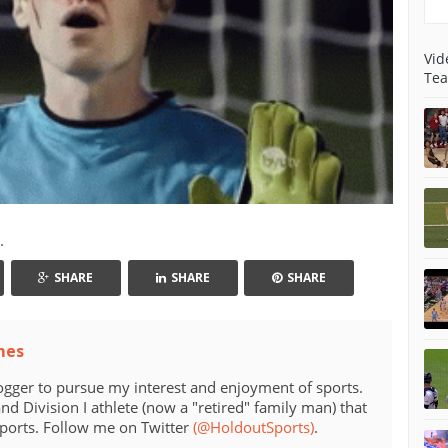
Vid
Tea
.
SHARE
SHARE
SHARE
mes
ogger to pursue my interest and enjoyment of sports.
d Division I athlete (now a "retired" family man) that
sports. Follow me on Twitter
(@HoldoutSports)
.