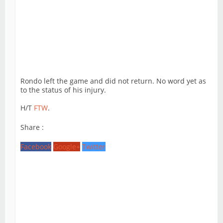
Rondo left the game and did not return. No word yet as
to the status of his injury.
H/T
FTW
.
Share :
Facebook
Google+
Twitter