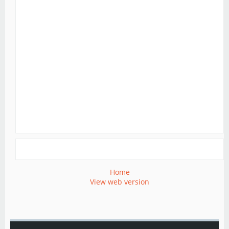
Home
View web version