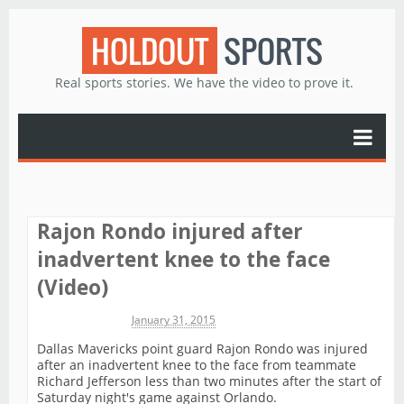
HOLDOUT
SPORTS
Real sports stories. We have the video to prove it.
Rajon Rondo injured after
inadvertent knee to the face
(Video)
Michael James
January 31, 2015
Dallas Mavericks point guard Rajon Rondo was injured
after an inadvertent knee to the face from teammate
Richard Jefferson less than two minutes after the start of
Saturday night's game against Orlando.