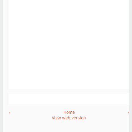
‹
Home
›
View web version