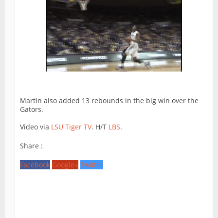
Martin also added 13 rebounds in the big win over the
Gators.
Video via
LSU Tiger TV
. H/T
LBS
.
Share :
Facebook
Google+
Twitter