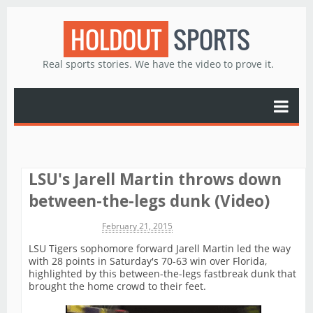
HOLDOUT
SPORTS
Real sports stories. We have the video to prove it.
LSU's Jarell Martin throws down
between-the-legs dunk (Video)
Michael James
February 21, 2015
LSU Tigers sophomore forward Jarell Martin led the way
with 28 points in Saturday's 70-63 win over Florida,
highlighted by this between-the-legs fastbreak dunk that
brought the home crowd to their feet.