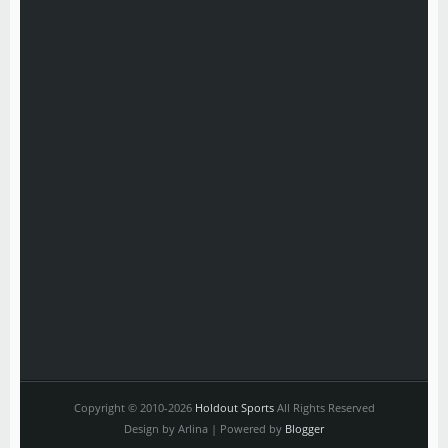
Copyright © 2010-2026
Holdout Sports
All Rights Reserved
Design by Arlina | Powered by
Blogger