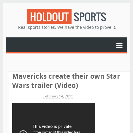
HOLDOUT
SPORTS
Real sports stories. We have the video to prove it.
Mavericks create their own Star
Wars trailer (Video)
Michael James
February 14, 2015