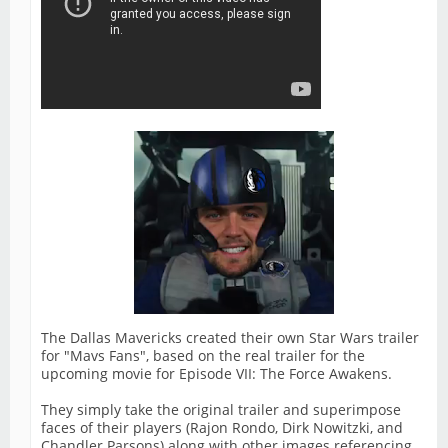
The Dallas Mavericks created their own Star Wars trailer
for "Mavs Fans", based on the real trailer for the
upcoming movie for Episode VII: The Force Awakens.
They simply take the original trailer and superimpose
faces of their players (Rajon Rondo, Dirk Nowitzki, and
Chandler Parsons) along with other images referencing