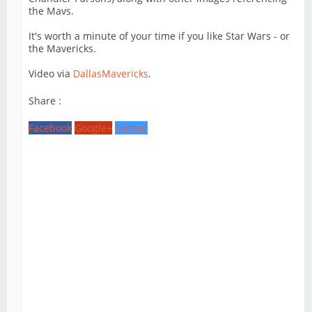
the Mavs.
It's worth a minute of your time if you like Star Wars - or
the Mavericks.
Video via
DallasMavericks
.
Share :
Facebook
Google+
Twitter