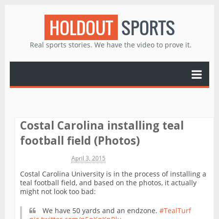
HOLDOUT
SPORTS
Real sports stories. We have the video to prove it.
Costal Carolina installing teal
football field (Photos)
Michael James
April 3, 2015
Costal Carolina University is in the process of installing a
teal football field, and based on the photos, it actually
might not look too bad:
We have 50 yards and an endzone.
#TealTurf