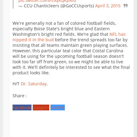
pic.twitter.com/n5qKqKpRlu
— CCU Chanticleers (@GoCCUsports)
April 3, 2015
We're generally not a fan of colored football fields,
especially Boise State's bright blue and Eastern
Washington's bright red fields. We're glad that
NFL has
nipped it in the bud
before the trend spreads too far by
insisting that all teams maintain green playing surfaces.
However, this particular teal color that Costal Carolina
will be using for the upcoming football season doesn't
look too far off from green, so we might be able to live
with it. We'll definitely be interested to see what the final
product looks like.
H/T
Dr. Saturday
.
Share :
Facebook
Google+
Twitter