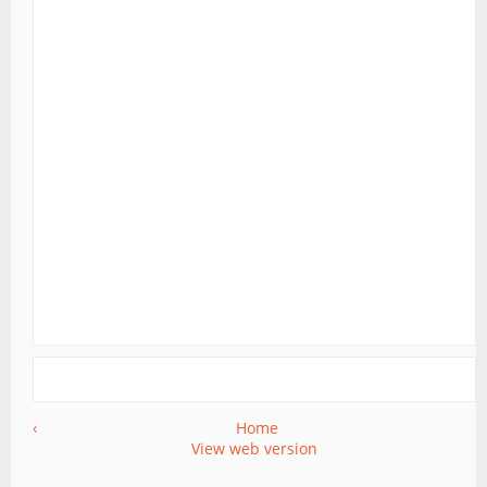
‹
Home
View web version