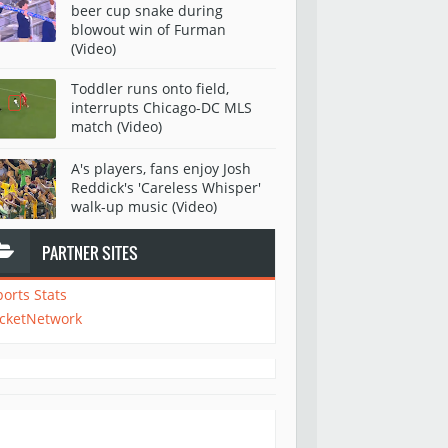
beer cup snake during
blowout win of Furman
(Video)
Toddler runs onto field,
interrupts Chicago-DC MLS
match (Video)
A's players, fans enjoy Josh
Reddick's 'Careless Whisper'
walk-up music (Video)
PARTNER SITES
ports Stats
icketNetwork