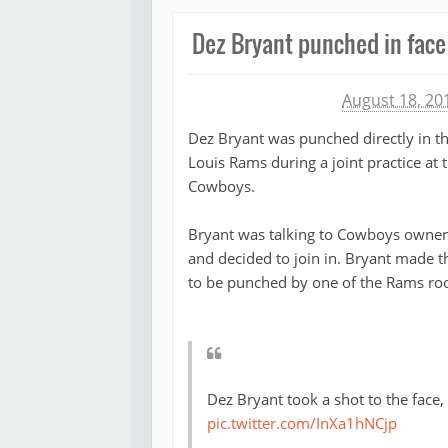
Dez Bryant punched in fac
Michael James
August 18, 20
Dez Bryant was punched directly in th
Louis Rams during a joint practice at t
Cowboys.
Bryant was talking to Cowboys owner J
and decided to join in. Bryant made t
to be punched by one of the Rams roo
Dez Bryant took a shot to the face,
pic.twitter.com/InXa1hNCjp