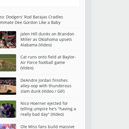
eo: Dodgers' Rod Barajas Cradles
mmate Dee Gordon Like a Baby
Jalen Hill dunks on Brandon
Miller as Oklahoma upsets
Alabama (Video)
Cat runs onto field at Baylor-
Air Force football game
(Video)
DeAndre Jordan finishes
alley-oop with thunderous
slam dunk (Video / GIF)
Nico Hoerner ejected for
telling umpire he's "having a
really bad day" (Video)
Ole Miss fans build massive