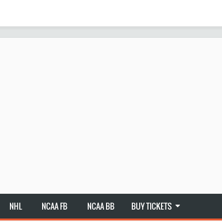
NHL
NCAA FB
NCAA BB
BUY TICKETS