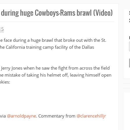
e during huge Cowboys-Rams brawl (Video)
15
e face during a huge brawl that broke out with the St.
he California training camp facility of the Dallas
erry Jones when he saw the fight from across the field
he mistake of taking his helmet off, leaving himself open
kies:
 via
@arnoldpayne
. Commentary from
@clarencehilljr