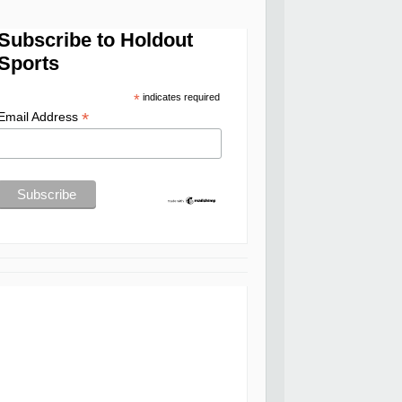
Subscribe to Holdout
Sports
*
indicates required
*
Email Address