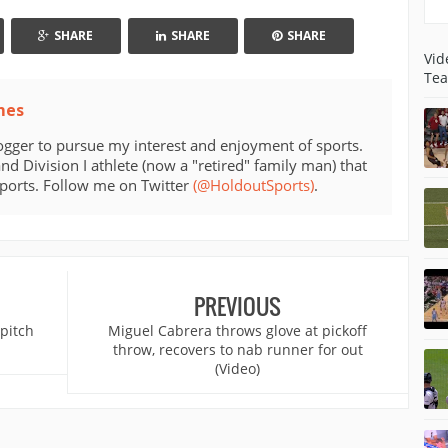
SHARE
SHARE
SHARE
Vid
Tea
mes
ogger to pursue my interest and enjoyment of sports.
d Division I athlete (now a "retired" family man) that
sports. Follow me on Twitter
(@HoldoutSports)
.
PREVIOUS
 pitch
Miguel Cabrera throws glove at pickoff
throw, recovers to nab runner for out
(Video)