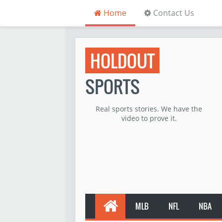
Home
Contact Us
HOLDOUT
SPORTS
Real sports stories. We have the
video to prove it.
MLB
NFL
NBA