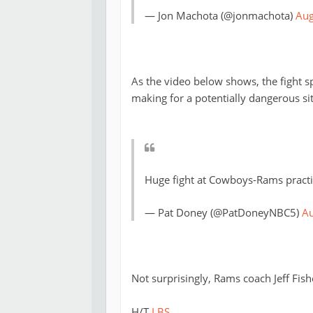
— Jon Machota (@jonmachota)
Aug
As the video below shows, the fight sp
making for a potentially dangerous si
Huge fight at Cowboys-Rams practi
— Pat Doney (@PatDoneyNBC5)
Au
Not surprisingly, Rams coach Jeff Fishe
H/T
LBS
.