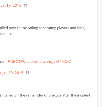
ust 19, 2015
illed over to the railing separating players and fans,
tuation.
ce...
@NBCDFW
pic.twitter.com/Jvk3P0XvrA
gust 19, 2015
r called off the remainder of practice after the incident.