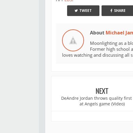
TWEET
SHARE
About
Michael Ja
Moonlighting as a bl
Former high school an
loves watching and discussing all 
NEXT
DeAndre Jordan throws quality first
at Angels game (Video)