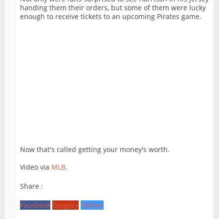
handing them their orders, but some of them were lucky
enough to receive tickets to an upcoming Pirates game.
Now that's called getting your money's worth.
Video via
MLB
.
Share :
Facebook
Google+
Twitter