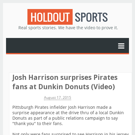
HOLDOUT
SPORTS
Real sports stories. We have the video to prove it.
Josh Harrison surprises Pirates
fans at Dunkin Donuts (Video)
Michael James
August 17, 2015
Pittsburgh Pirates infielder Josh Harrison made a
surprise appearance at the drive thru of a local Dunkin
Donuts as part of a public relations campaign to say
"thank you" to their fans.
Not only were fans surprised to see Harrison in his jersey