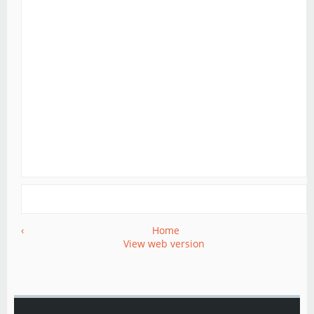
‹
Home
View web version