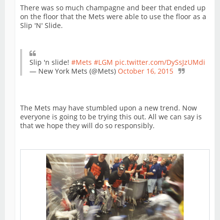
There was so much champagne and beer that ended up
on the floor that the Mets were able to use the floor as a
Slip 'N' Slide.
Slip 'n slide!
#Mets
#LGM
pic.twitter.com/DySsJzUMdi
— New York Mets (@Mets)
October 16, 2015
The Mets may have stumbled upon a new trend. Now
everyone is going to be trying this out. All we can say is
that we hope they will do so responsibly.