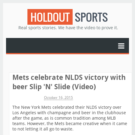
HOLDOUT
SPORTS
Real sports stories. We have the video to prove it.
Mets celebrate NLDS victory with
beer Slip 'N' Slide (Video)
Michael James
October 16, 2015
The New York Mets celebrated their NLDS victory over
Los Angeles with champagne and beer in the clubhouse
after the game, as is common tradition among MLB
teams. However, the Mets became creative when it came
to not letting it all go to waste.