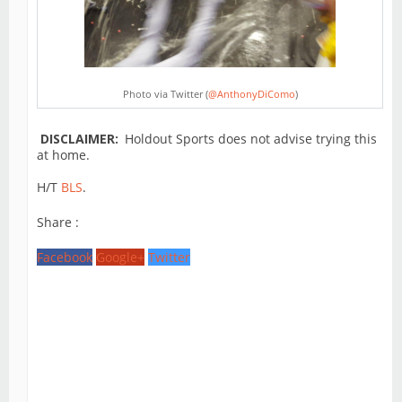
Photo via Twitter (
@AnthonyDiComo
)
DISCLAIMER:
Holdout Sports does not advise trying this
at home.
H/T
BLS
.
Share :
Facebook
Google+
Twitter