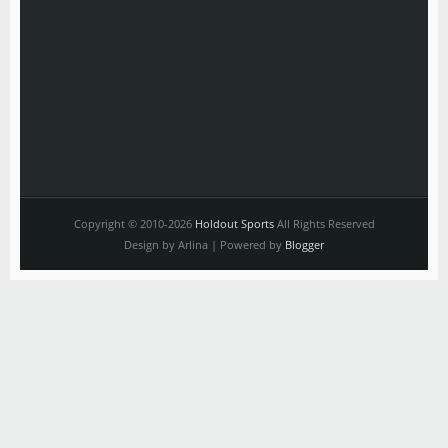
Copyright © 2010-2026
Holdout Sports
All Rights Reserved
Design by Arlina | Powered by
Blogger