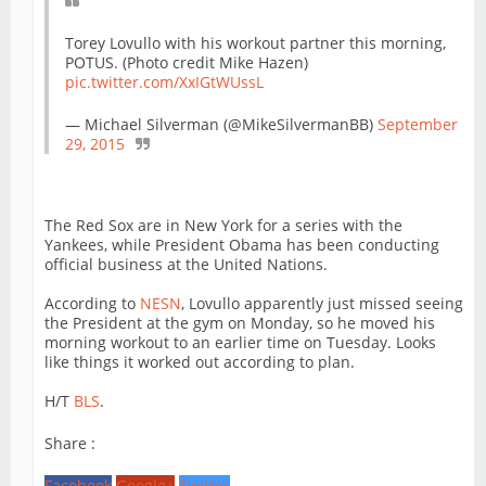
Torey Lovullo with his workout partner this morning,
POTUS. (Photo credit Mike Hazen)
pic.twitter.com/XxIGtWUssL
— Michael Silverman (@MikeSilvermanBB)
September
29, 2015
The Red Sox are in New York for a series with the
Yankees, while President Obama has been conducting
official business at the United Nations.
According to
NESN
, Lovullo apparently just missed seeing
the President at the gym on Monday, so he moved his
morning workout to an earlier time on Tuesday. Looks
like things it worked out according to plan.
H/T
BLS
.
Share :
Facebook
Google+
Twitter