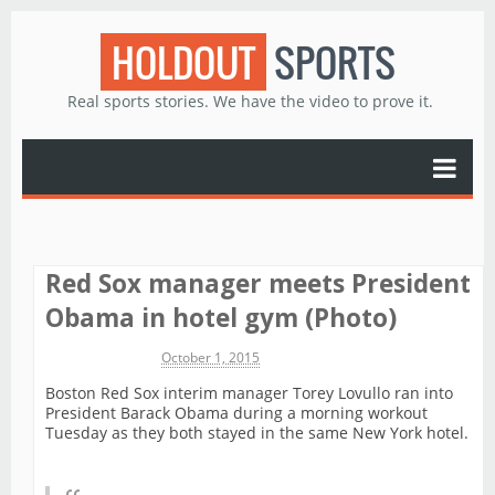
HOLDOUT
SPORTS
Real sports stories. We have the video to prove it.
Red Sox manager meets President
Obama in hotel gym (Photo)
Michael James
October 1, 2015
Boston Red Sox interim manager Torey Lovullo ran into
President Barack Obama during a morning workout
Tuesday as they both stayed in the same New York hotel.