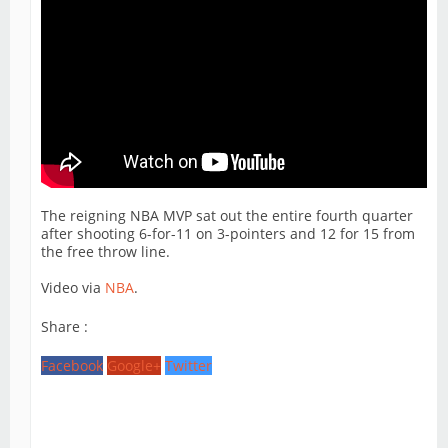
The reigning NBA MVP sat out the entire fourth quarter
after shooting 6-for-11 on 3-pointers and 12 for 15 from
the free throw line.
Video via
NBA
.
Share :
Facebook
Google+
Twitter