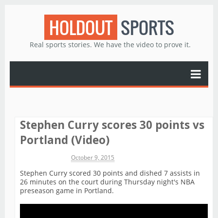
HOLDOUT
SPORTS
Real sports stories. We have the video to prove it.
Stephen Curry scores 30 points vs
Portland (Video)
Michael James
October 9, 2015
Stephen Curry scored 30 points and dished 7 assists in
26 minutes on the court during Thursday night's NBA
preseason game in Portland.