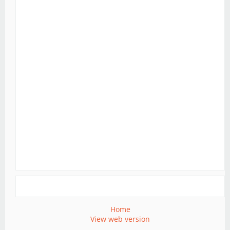
Home
View web version