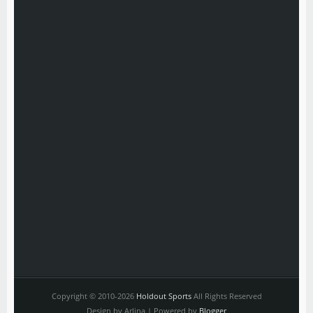
Copyright © 2010-2026
Holdout Sports
All Rights Reserved
Design by Arlina | Powered by
Blogger