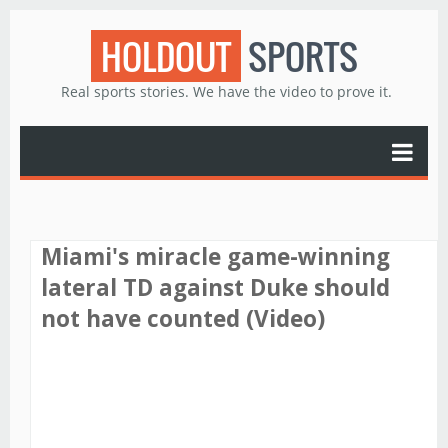
HOLDOUT
SPORTS
Real sports stories. We have the video to prove it.
Miami's miracle game-winning
lateral TD against Duke should
not have counted (Video)