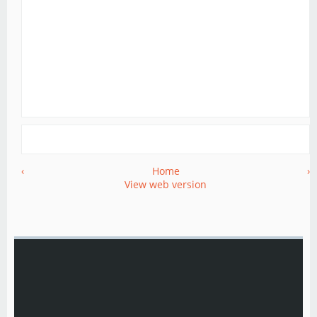
‹
Home
›
View web version