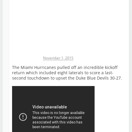
Michael James
November 1, 2015
The Miami Hurricanes pulled off an incredible kickoff
return which included eight laterals to score a last-
second touchdown to upset the Duke Blue Devils 30-27.