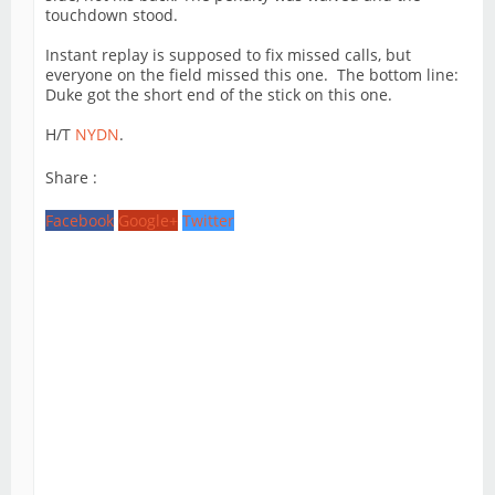
touchdown stood.
Instant replay is supposed to fix missed calls, but
everyone on the field missed this one. The bottom line:
Duke got the short end of the stick on this one.
H/T
NYDN
.
Share :
Facebook
Google+
Twitter