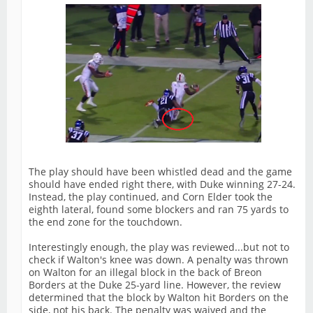
The play should have been whistled dead and the game
should have ended right there, with Duke winning 27-24.
Instead, the play continued, and Corn Elder took the
eighth lateral, found some blockers and ran 75 yards to
the end zone for the touchdown.
Interestingly enough, the play was reviewed...but not to
check if Walton's knee was down. A penalty was thrown
on Walton for an illegal block in the back of Breon
Borders at the Duke 25-yard line. However, the review
determined that the block by Walton hit Borders on the
side, not his back. The penalty was waived and the