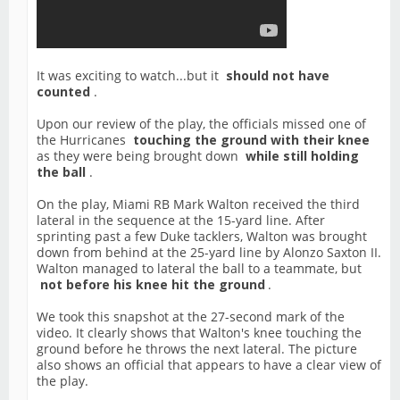
It was exciting to watch...but it
should not have
counted
.
Upon our review of the play, the officials missed one of
the Hurricanes
touching the ground with their knee
as they were being brought down
while still holding
the ball
.
On the play, Miami RB Mark Walton received the third
lateral in the sequence at the 15-yard line. After
sprinting past a few Duke tacklers, Walton was brought
down from behind at the 25-yard line by Alonzo Saxton II.
Walton managed to lateral the ball to a teammate, but
not before his knee hit the ground
.
We took this snapshot at the 27-second mark of the
video. It clearly shows that Walton's knee touching the
ground before he throws the next lateral. The picture
also shows an official that appears to have a clear view of
the play.