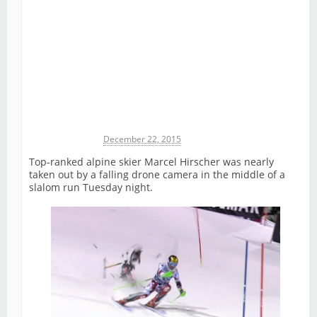
Michael James
December 22, 2015
Top-ranked alpine skier Marcel Hirscher was nearly
taken out by a falling drone camera in the middle of a
slalom run Tuesday night.