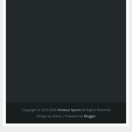
Copyright © 2010-2026
Holdout Sports
All Rights Reserved
Design by Arlina | Powered by
Blogger