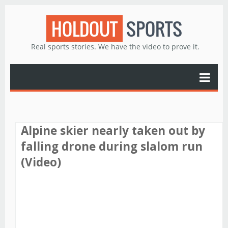
HOLDOUT
SPORTS
Real sports stories. We have the video to prove it.
Alpine skier nearly taken out by
falling drone during slalom run
(Video)