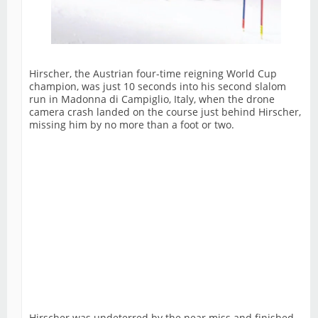
Hirscher, the Austrian four-time reigning World Cup
champion, was just 10 seconds into his second slalom
run in Madonna di Campiglio, Italy, when the drone
camera crash landed on the course just behind Hirscher,
missing him by no more than a foot or two.
Hirscher was undeterred by the near miss and finished