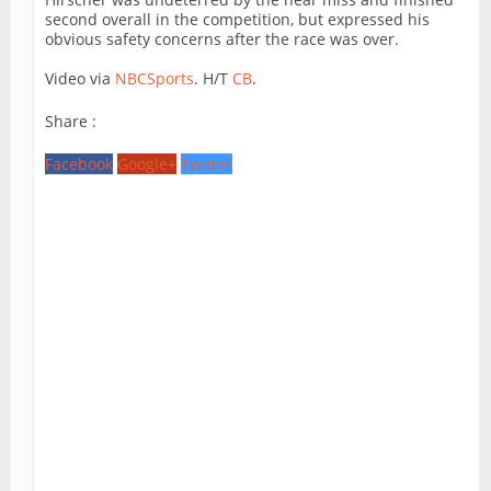
second overall in the competition, but expressed his
obvious safety concerns after the race was over.
Video via
NBCSports
. H/T
CB
.
Share :
Facebook
Google+
Twitter