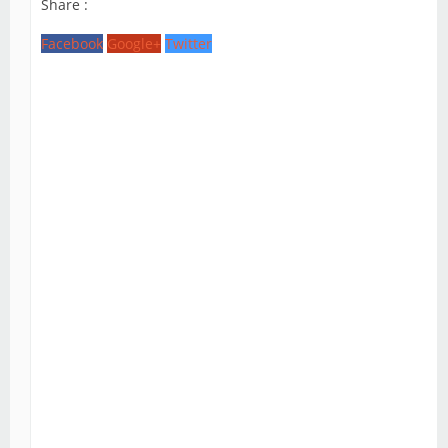
Share :
Facebook
Google+
Twitter