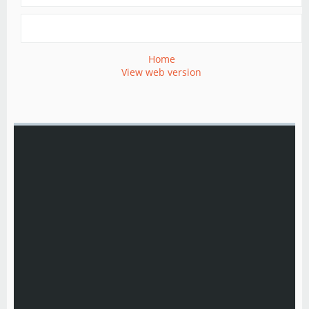
Home
View web version