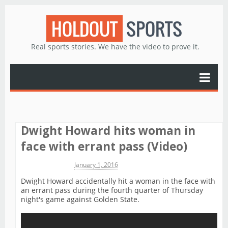
HOLDOUT
SPORTS
Real sports stories. We have the video to prove it.
Dwight Howard hits woman in
face with errant pass (Video)
Michael James
January 1, 2016
Dwight Howard accidentally hit a woman in the face with
an errant pass during the fourth quarter of Thursday
night's game against Golden State.