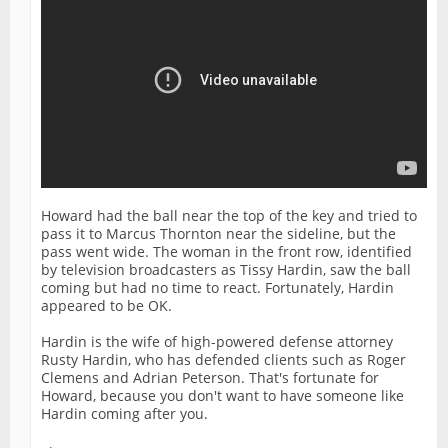
Howard had the ball near the top of the key and tried to
pass it to Marcus Thornton near the sideline, but the
pass went wide. The woman in the front row, identified
by television broadcasters as Tissy Hardin, saw the ball
coming but had no time to react. Fortunately, Hardin
appeared to be OK.
Hardin is the wife of high-powered defense attorney
Rusty Hardin, who has defended clients such as Roger
Clemens and Adrian Peterson. That's fortunate for
Howard, because you don't want to have someone like
Hardin coming after you.