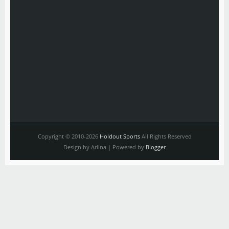
Copyright © 2010-2026
Holdout Sports
All Rights Reserved
Design by Arlina | Powered by
Blogger