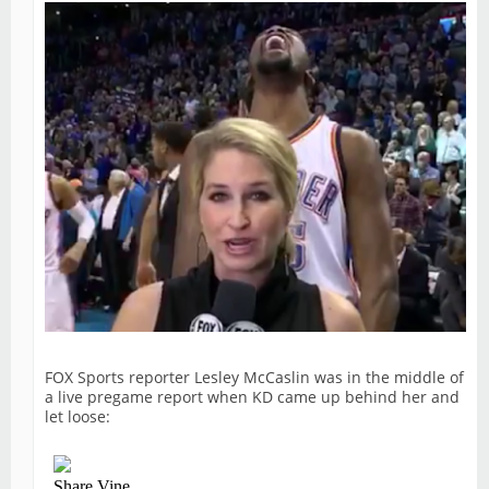
FOX Sports reporter Lesley McCaslin was in the middle of
a live pregame report when KD came up behind her and
let loose: