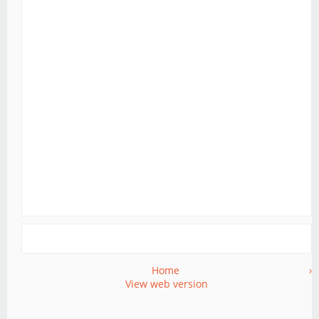
Home
›
View web version