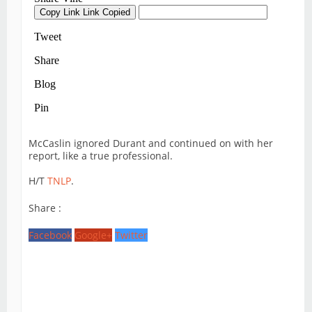
McCaslin ignored Durant and continued on with her
report, like a true professional.
H/T
TNLP
.
Share :
Facebook
Google+
Twitter