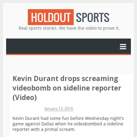
HOLDOUT
SPORTS
Real sports stories. We have the video to prove it.
Kevin Durant drops screaming
videobomb on sideline reporter
(Video)
Michael James
January 13, 2016
Kevin Durant had some fun before Wednesday night's
game against Dallas when he videobombed a sideline
reporter with a primal scream.