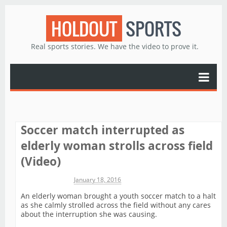
HOLDOUT
SPORTS
Real sports stories. We have the video to prove it.
Soccer match interrupted as
elderly woman strolls across field
(Video)
Michael James
January 18, 2016
An elderly woman brought a youth soccer match to a halt
as she calmly strolled across the field without any cares
about the interruption she was causing.