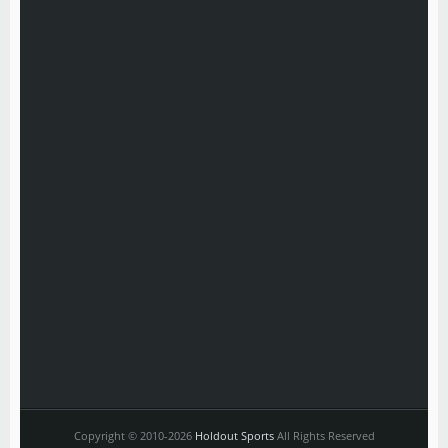
Copyright © 2010-2026
Holdout Sports
All Rights Reserved