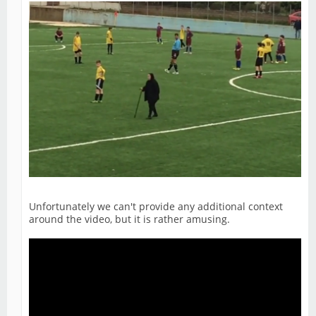
Unfortunately we can't provide any additional context
around the video, but it is rather amusing.