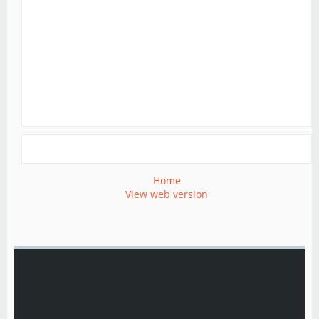
Home
View web version