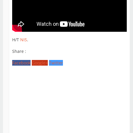
H/T
NIS
.
Share :
Facebook
Google+
Twitter