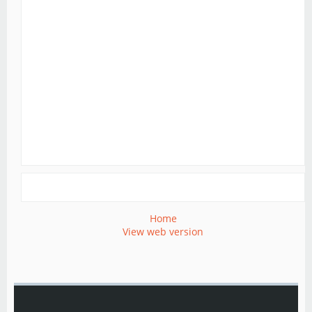
Home
View web version