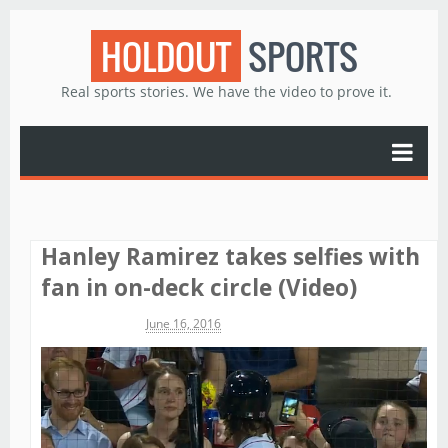
HOLDOUT
SPORTS
Real sports stories. We have the video to prove it.
Hanley Ramirez takes selfies with
fan in on-deck circle (Video)
Michael James
June 16, 2016