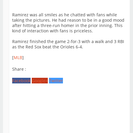
Ramirez was all smiles as he chatted with fans while
taking the pictures. He had reason to be in a good mood
after hitting a three-run homer in the prior inning. This
kind of interaction with fans is priceless.
Ramirez finished the game 2-for-3 with a walk and 3 RBI
as the Red Sox beat the Orioles 6-4.
[
MLB
]
Share :
Facebook
Google+
Twitter