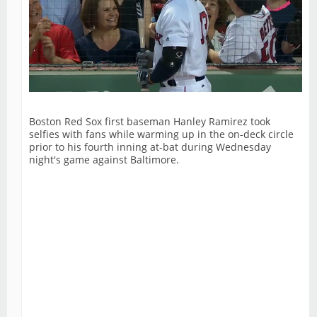
Boston Red Sox first baseman Hanley Ramirez took
selfies with fans while warming up in the on-deck circle
prior to his fourth inning at-bat during Wednesday
night's game against Baltimore.