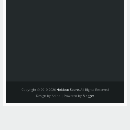
Copyright © 2010-2026
Holdout Sports
All Rights Reserved
Design by Arlina | Powered by
Blogger