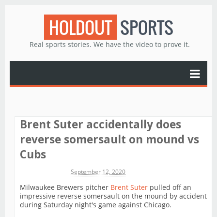
HOLDOUT
SPORTS
Real sports stories. We have the video to prove it.
Brent Suter accidentally does
reverse somersault on mound vs
Cubs
Michael James
September 12, 2020
Milwaukee Brewers pitcher
Brent Suter
pulled off an
impressive reverse somersault on the mound by accident
during Saturday night's game against Chicago.