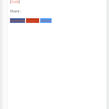
[
Cut4
]
Share :
Facebook
Google+
Twitter