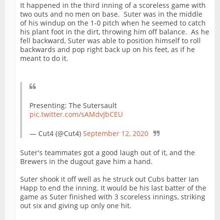
It happened in the third inning of a scoreless game with
two outs and no men on base. Suter was in the middle
of his windup on the 1-0 pitch when he seemed to catch
his plant foot in the dirt, throwing him off balance. As he
fell backward, Suter was able to position himself to roll
backwards and pop right back up on his feet, as if he
meant to do it.
Presenting: The Sutersault
pic.twitter.com/sAMdvJbCEU
— Cut4 (@Cut4)
September 12, 2020
Suter's teammates got a good laugh out of it, and the
Brewers in the dugout gave him a hand.
Suter shook it off well as he struck out Cubs batter Ian
Happ to end the inning. It would be his last batter of the
game as Suter finished with 3 scoreless innings, striking
out six and giving up only one hit.