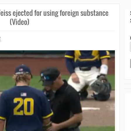
eiss ejected for using foreign substance
(Video)
2