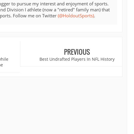
ogger to pursue my interest and enjoyment of sports.
d Division I athlete (now a "retired" family man) that
sports. Follow me on Twitter
(@HoldoutSports)
.
PREVIOUS
while
Best Undrafted Players In NFL History
me