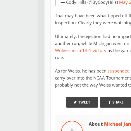
— Cody Hills (@ByCodyHills)
May 2
That may have been what tipped off th
inspection. Clearly they were watching
Ultimately, the ejection had no impac
another run, while Michigan went on to
Wolverines a 13-1 victory
as the game
rule.
As for Weiss, he has been
suspended b
carry over into the NCAA Tournament as
probably not the way Weiss wanted to 
TWEET
SHARE
About
Michael Ja