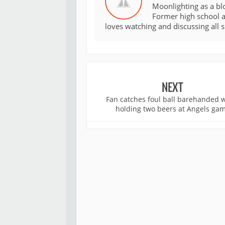
Moonlighting as a bl
Former high school an
loves watching and discussing all 
NEXT
Fan catches foul ball barehanded 
holding two beers at Angels ga