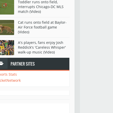
Toddler runs onto field,
interrupts Chicago-DC MLS
match (Video)
Cat runs onto field at Baylor-
Air Force football game
(Video)
A's players, fans enjoy Josh
Reddick's 'Careless Whisper'
walk-up music (Video)
PARTNER SITES
ports Stats
icketNetwork