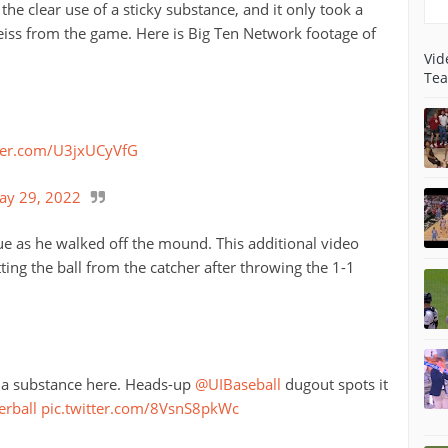
the clear use of a sticky substance, and it only took a
eiss from the game. Here is Big Ten Network footage of
Vid
Tea
tter.com/U3jxUCyVfG
ay 29, 2022
ue as he walked off the mound. This additional video
ting the ball from the catcher after throwing the 1-1
or a substance here. Heads-up
@UIBaseball
dugout spots it
erball
pic.twitter.com/8VsnS8pkWc