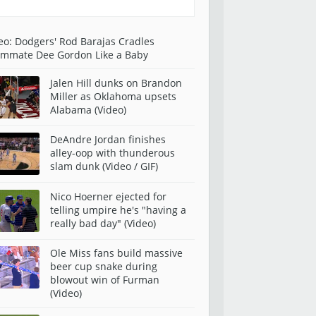
eo: Dodgers' Rod Barajas Cradles
mmate Dee Gordon Like a Baby
Jalen Hill dunks on Brandon
Miller as Oklahoma upsets
Alabama (Video)
DeAndre Jordan finishes
alley-oop with thunderous
slam dunk (Video / GIF)
Nico Hoerner ejected for
telling umpire he's "having a
really bad day" (Video)
Ole Miss fans build massive
beer cup snake during
blowout win of Furman
(Video)