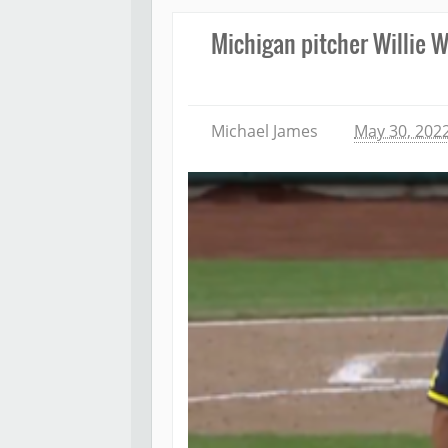
Michigan pitcher Willie W
Michael James
May 30, 202