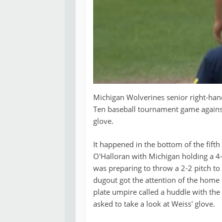
Michigan Wolverines senior right-hand
Ten baseball tournament game against 
glove.
It happened in the bottom of the fift
O'Halloran with Michigan holding a 4-1
was preparing to throw a 2-2 pitch t
dugout got the attention of the home 
plate umpire called a huddle with the 
asked to take a look at Weiss' glove.