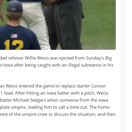
ed reliever Willie Weiss was ejected from Sunday's Big
Iowa after being caught with an illegal substance in his
h as Weiss entered the game to replace starter Connor
 lead. After hitting an Iowa batter with a pitch, Weiss
o batter Michael Seegers when someone from the Iowa
plate umpire, leading him to call a time out. The home
rest of the umpire crew to discuss the situation, and then