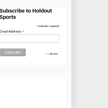
Subscribe to Holdout
Sports
*
indicates required
*
Email Address