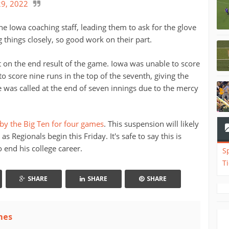
9, 2022
e Iowa coaching staff, leading them to ask for the glove
 things closely, so good work on their part.
t on the end result of the game. Iowa was unable to score
 score nine runs in the top of the seventh, giving the
 was called at the end of seven innings due to the mercy
y the Big Ten for four games
. This suspension will likely
 Regionals begin this Friday. It's safe to say this is
end his college career.
S
T
SHARE
SHARE
SHARE
mes