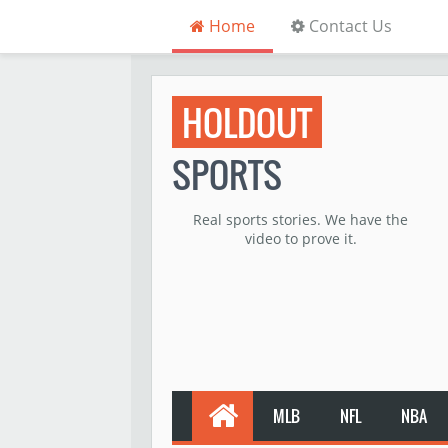
Home
Contact Us
HOLDOUT
SPORTS
Real sports stories. We have the
video to prove it.
MLB
NFL
NBA