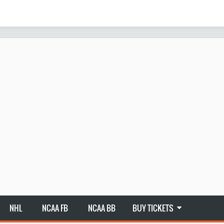
NHL
NCAA FB
NCAA BB
BUY TICKETS