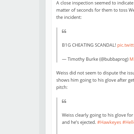
A close inspection seemed to indicate 
matter of seconds for them to toss W
the incident:
B1G CHEATING SCANDAL!
pic.twi
— Timothy Burke (@bubbaprog)
M
Weiss did not seem to dispute the iss
shows him going to his glove after get
pitch:
Weiss clearly going to his glove f
and he’s ejected.
#Hawkeyes
#Hell