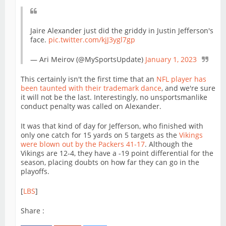
Jaire Alexander just did the griddy in Justin Jefferson's
face.
pic.twitter.com/kjJ3ygl7gp
— Ari Meirov (@MySportsUpdate)
January 1, 2023
This certainly isn't the first time that an
NFL player has
been taunted with their trademark dance
, and we're sure
it will not be the last. Interestingly, no unsportsmanlike
conduct penalty was called on Alexander.
It was that kind of day for Jefferson, who finished with
only one catch for 15 yards on 5 targets as the
Vikings
were blown out by the Packers 41-17
. Although the
Vikings are 12-4, they have a -19 point differential for the
season, placing doubts on how far they can go in the
playoffs.
[
LBS
]
Share :