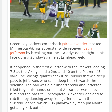
Green Bay Packers cornerback
Jaire Alexander
mocked
Minnesota Vikings superstar wide receiver
Justin
Jefferson
by breaking out the "Griddy" dance right in his
face during Sunday's game at Lambeau Field.
It happened in the first quarter with the Packers leading
7-3 as the Vikings had a 2nd and 10 on the Packers 45-
yard line. Vikings quarterback Kirk Cousins threw a deep
pass to Jefferson, who ran a deep hook towards the
sideline. The ball was a bit underthrown and Jefferson
tried to get his hands on it, but Alexander was all over
him and the pass fell incomplete. Alexander decided to
rub it in by dancing away from Jefferson with the
"Griddy" dance, which CBS play-by-play man Jim Nantz
got a big kick out of.