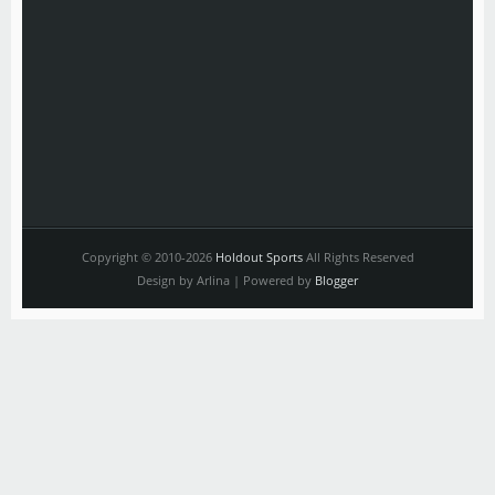
Copyright © 2010-2026
Holdout Sports
All Rights Reserved
Design by Arlina | Powered by
Blogger