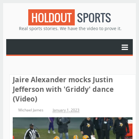
HOLDOUT
SPORTS
Real sports stories. We have the video to prove it.
Jaire Alexander mocks Justin
Jefferson with 'Griddy' dance
(Video)
Michael James
January 1, 2023