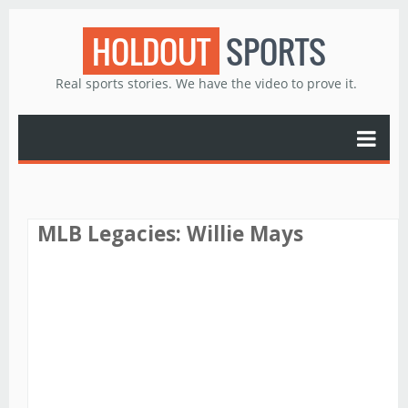
HOLDOUT
SPORTS
Real sports stories. We have the video to prove it.
MLB Legacies: Willie Mays