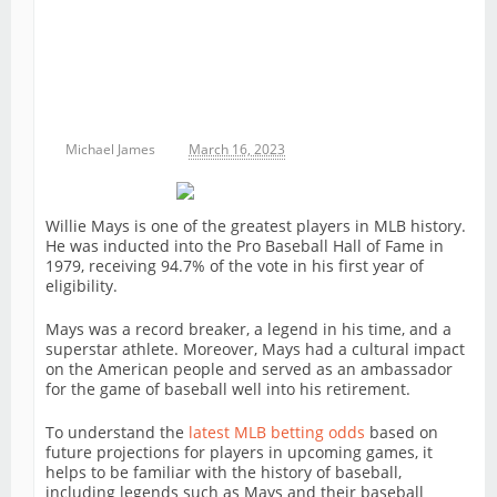
Michael James
March 16, 2023
Willie Mays is one of the greatest players in MLB history.
He was inducted into the Pro Baseball Hall of Fame in
1979, receiving 94.7% of the vote in his first year of
eligibility.
Mays was a record breaker, a legend in his time, and a
superstar athlete. Moreover, Mays had a cultural impact
on the American people and served as an ambassador
for the game of baseball well into his retirement.
To understand the
latest MLB betting odds
based on
future projections for players in upcoming games, it
helps to be familiar with the history of baseball,
including legends such as Mays and their baseball