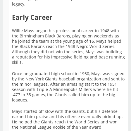
legacy.
Early Career
Willie Mays began his professional career in 1948 with
the Birmingham Black Barons, playing on weekends as
he joined the team at the young age of 16. Mays helped
the Black Barons reach the 1948 Negro World Series.
Although they did not win the series, Mays was building
a reputation for his impressive fielding and base running
skills.
Once he graduated high school in 1950, Mays was signed
by the New York Giants baseball organization and sent to
the minor leagues. After an amazing start to the 1951
season with Triple-A Minneapolis Millers where he hit
.477 in 35 games, the Giants called him up to the big
leagues.
Mays started off slow with the Giants, but his defense
earned him praise and his offense eventually picked up.
He helped the Giants reach the World Series and won
the National League Rookie of the Year award.