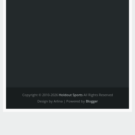
Copyright © 2010-2026
Holdout Sports
All Rights Reserved
Design by Arlina | Powered by
Blogger