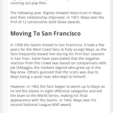
running out pop flies.
The following year, Rigney showed more trust in Mays
and their relationship improved. In 1957, Mays won the
first of 12 consecutive Gold Glove awards.
Moving To San Francisco
In 1958 the Giants moved to San Francisco. It took a few
years for the West Coast fans to fully accept Mays, as the
fans frequently booed him during his first four seasons
in San Fran. Some have speculated that the negative
reaction from the crowd was based on comparisons with
Joe DiMaggio, the Yankees legend who grew up in the
Bay Area. Others guessed that the scorn was due to
Mays being a quiet man who kept to himself.
However, in 1962 the fans began to warm up to Mays as
he led the Giants in eight offensive categories and led
the team to the World Series, making his final
appearance with the Giants. In 1965, Mays won his
second National League MVP award.