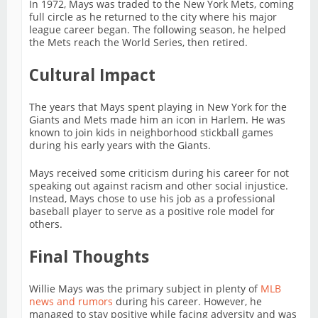
In 1972, Mays was traded to the New York Mets, coming
full circle as he returned to the city where his major
league career began. The following season, he helped
the Mets reach the World Series, then retired.
Cultural Impact
The years that Mays spent playing in New York for the
Giants and Mets made him an icon in Harlem. He was
known to join kids in neighborhood stickball games
during his early years with the Giants.
Mays received some criticism during his career for not
speaking out against racism and other social injustice.
Instead, Mays chose to use his job as a professional
baseball player to serve as a positive role model for
others.
Final Thoughts
Willie Mays was the primary subject in plenty of
MLB
news and rumors
during his career. However, he
managed to stay positive while facing adversity and was