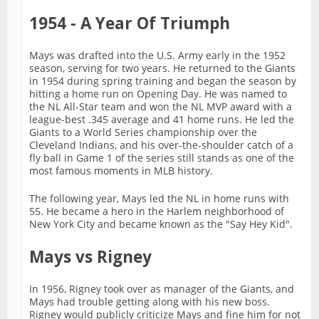
1954 - A Year Of Triumph
Mays was drafted into the U.S. Army early in the 1952
season, serving for two years. He returned to the Giants
in 1954 during spring training and began the season by
hitting a home run on Opening Day. He was named to
the NL All-Star team and won the NL MVP award with a
league-best .345 average and 41 home runs. He led the
Giants to a World Series championship over the
Cleveland Indians, and his over-the-shoulder catch of a
fly ball in Game 1 of the series still stands as one of the
most famous moments in MLB history.
The following year, Mays led the NL in home runs with
55. He became a hero in the Harlem neighborhood of
New York City and became known as the "Say Hey Kid".
Mays vs Rigney
In 1956, Rigney took over as manager of the Giants, and
Mays had trouble getting along with his new boss.
Rigney would publicly criticize Mays and fine him for not