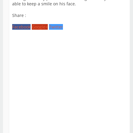
able to keep a smile on his face.
Share :
Facebook
Google+
Twitter