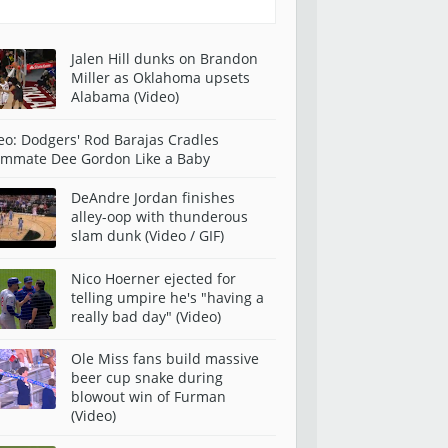
Jalen Hill dunks on Brandon
Miller as Oklahoma upsets
Alabama (Video)
eo: Dodgers' Rod Barajas Cradles
mmate Dee Gordon Like a Baby
DeAndre Jordan finishes
alley-oop with thunderous
slam dunk (Video / GIF)
Nico Hoerner ejected for
telling umpire he's "having a
really bad day" (Video)
Ole Miss fans build massive
beer cup snake during
blowout win of Furman
(Video)