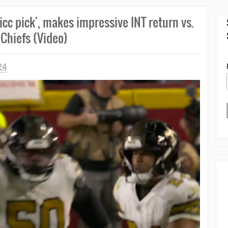
cc pick', makes impressive INT return vs.
Chiefs (Video)
24