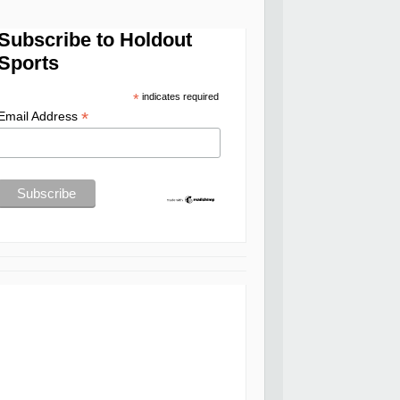
Subscribe to Holdout
Sports
*
indicates required
*
Email Address