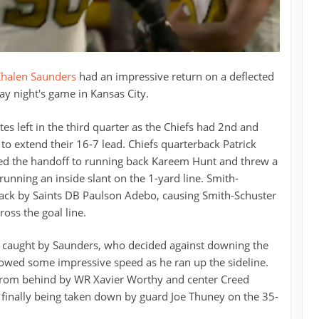
halen Saunders
had an impressive return on a deflected
y night's game in Kansas City.
es left in the third quarter as the Chiefs had 2nd and
 to extend their 16-7 lead. Chiefs quarterback Patrick
d the handoff to running back Kareem Hunt and threw a
unning an inside slant on the 1-yard line. Smith-
back by Saints DB Paulson Adebo, causing Smith-Schuster
ross the goal line.
s caught by Saunders, who decided against downing the
howed some impressive speed as he ran up the sideline.
from behind by WR Xavier Worthy and center Creed
finally being taken down by guard Joe Thuney on the 35-