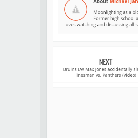
About
Michael Ja
Moonlighting as a bl
Former high school an
loves watching and discussing all 
NEXT
Bruins LW Max Jones accidentally sl
linesman vs. Panthers (Video)