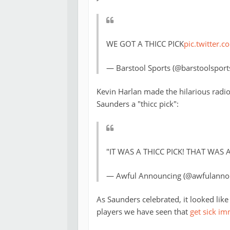
WE GOT A THICC PICK
pic.twitter
— Barstool Sports (@barstoolsport
Kevin Harlan made the hilarious radio
Saunders a "thicc pick":
"IT WAS A THICC PICK! THAT WAS A 
— Awful Announcing (@awfulanno
As Saunders celebrated, it looked lik
players we have seen that
get sick im