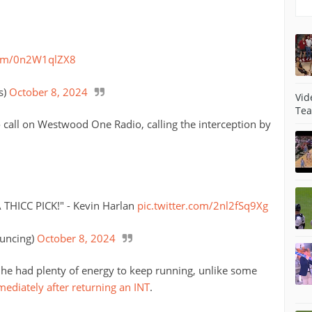
.com/0n2W1qlZX8
s)
October 8, 2024
Vid
Tea
 call on Westwood One Radio, calling the interception by
THICC PICK!" - Kevin Harlan
pic.twitter.com/2nl2fSq9Xg
uncing)
October 8, 2024
e he had plenty of energy to keep running, unlike some
mediately after returning an INT
.