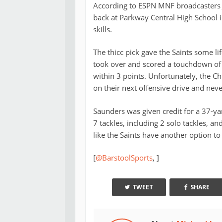
According to ESPN MNF broadcasters 
back at Parkway Central High School 
skills.
The thicc pick gave the Saints some li
took over and scored a touchdown of t
within 3 points. Unfortunately, the 
on their next offensive drive and nev
Saunders was given credit for a 37-ya
7 tackles, including 2 solo tackles, an
like the Saints have another option t
[
@BarstoolSports
, ]
TWEET
SHARE