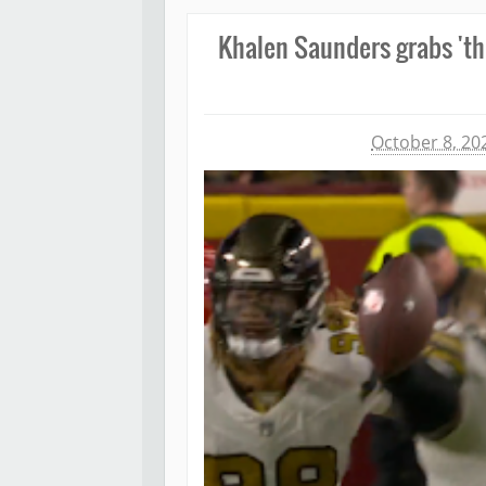
Khalen Saunders grabs 'thi
Michael James
October 8, 20