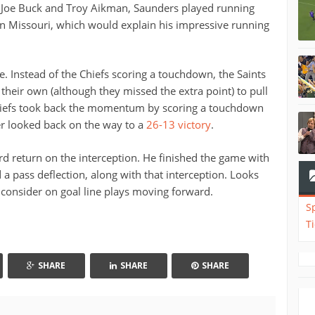
Joe Buck and Troy Aikman, Saunders played running
in Missouri, which would explain his impressive running
fe. Instead of the Chiefs scoring a touchdown, the Saints
heir own (although they missed the extra point) to pull
Chiefs took back the momentum by scoring a touchdown
er looked back on the way to a
26-13 victory
.
rd return on the interception. He finished the game with
d a pass deflection, along with that interception. Looks
o consider on goal line plays moving forward.
S
T
SHARE
SHARE
SHARE