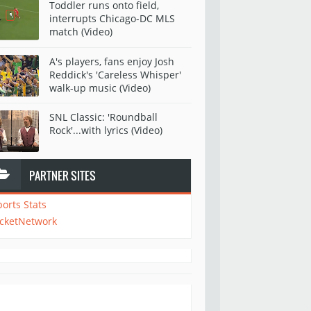
Toddler runs onto field,
interrupts Chicago-DC MLS
match (Video)
A's players, fans enjoy Josh
Reddick's 'Careless Whisper'
walk-up music (Video)
SNL Classic: 'Roundball
Rock'...with lyrics (Video)
PARTNER SITES
ports Stats
icketNetwork