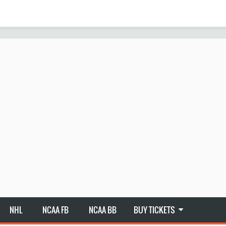
NHL
NCAA FB
NCAA BB
BUY TICKETS