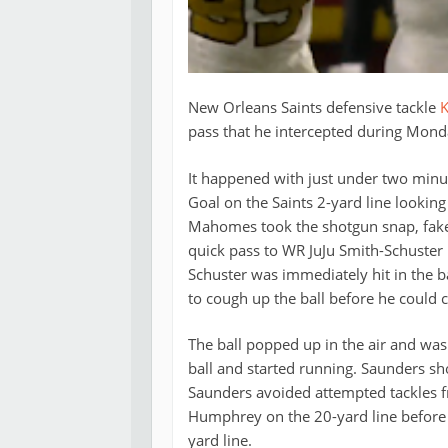
New Orleans Saints defensive tackle
K
pass that he intercepted during Monda
It happened with just under two minut
Goal on the Saints 2-yard line looking
Mahomes took the shotgun snap, fake
quick pass to WR JuJu Smith-Schuster r
Schuster was immediately hit in the 
to cough up the ball before he could c
The ball popped up in the air and wa
ball and started running. Saunders s
Saunders avoided attempted tackles 
Humphrey on the 20-yard line before 
yard line.