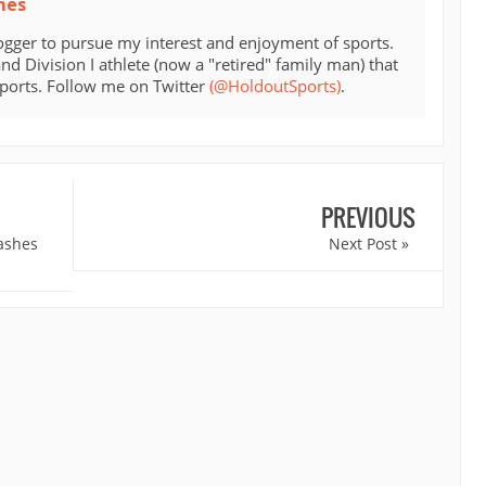
mes
ogger to pursue my interest and enjoyment of sports.
d Division I athlete (now a "retired" family man) that
sports. Follow me on Twitter
(@HoldoutSports)
.
PREVIOUS
ashes
Next Post »