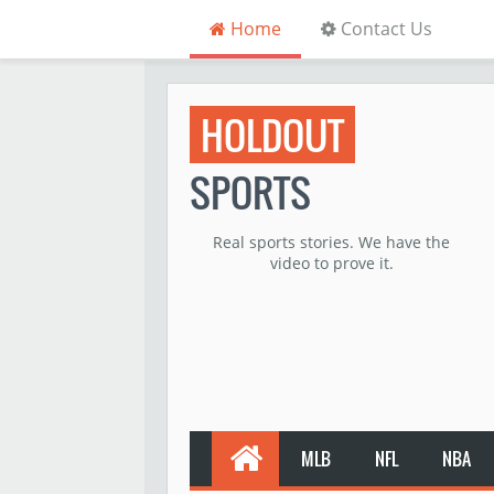
Home
Contact Us
HOLDOUT
SPORTS
Real sports stories. We have the
video to prove it.
MLB
NFL
NBA