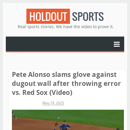
HOLDOUT
SPORTS
Real sports stories. We have the video to prove it.
Pete Alonso slams glove against
dugout wall after throwing error
vs. Red Sox (Video)
Michael James
May 19, 2025