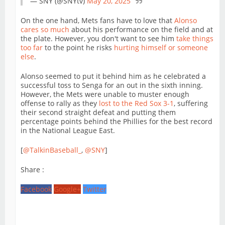
— SNY (@SNYtv)
May 20, 2025
On the one hand, Mets fans have to love that
Alonso
cares so much
about his performance on the field and at
the plate. However, you don't want to see him
take things
too far
to the point he risks
hurting himself or someone
else
.
Alonso seemed to put it behind him as he celebrated a
successful toss to Senga for an out in the sixth inning.
However, the Mets were unable to muster enough
offense to rally as they
lost to the Red Sox 3-1
, suffering
their second straight defeat and putting them
percentage points behind the Phillies for the best record
in the National League East.
[
@TalkinBaseball_
,
@SNY
]
Share :
Facebook
Google+
Twitter