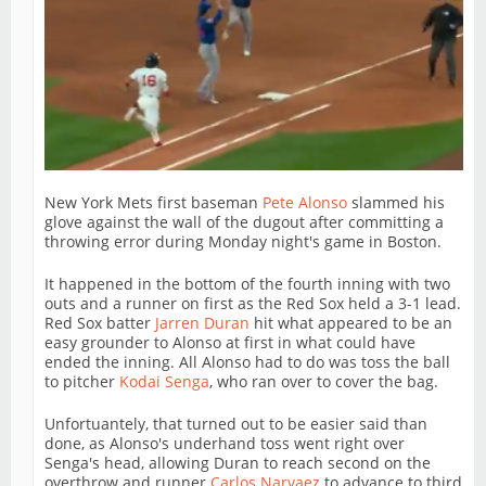
New York Mets first baseman
Pete Alonso
slammed his
glove against the wall of the dugout after committing a
throwing error during Monday night's game in Boston.
It happened in the bottom of the fourth inning with two
outs and a runner on first as the Red Sox held a 3-1 lead.
Red Sox batter
Jarren Duran
hit what appeared to be an
easy grounder to Alonso at first in what could have
ended the inning. All Alonso had to do was toss the ball
to pitcher
Kodai Senga
, who ran over to cover the bag.
Unfortuantely, that turned out to be easier said than
done, as Alonso's underhand toss went right over
Senga's head, allowing Duran to reach second on the
overthrow and runner
Carlos Narvaez
to advance to third