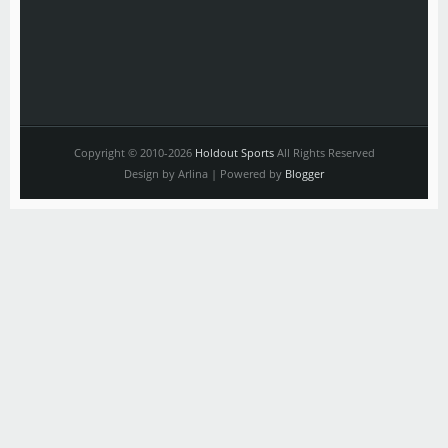
Copyright © 2010-2026
Holdout Sports
All Rights Reserved
Design by Arlina | Powered by
Blogger