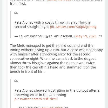
from first.
Pete Alonso with a costly throwing error for the
second straight night
pic.twitter.com/YX6pMjqmhg
— Talkin’ Baseball (@TalkinBaseball_)
May 19, 2025
The Mets managed to get the third out and end the
inning without giving up a run, but Alonso was not happy
with himself after a throwing error for the second
consecutive night. When he came back to the dugout,
Alonso threw his glove against the dugout wall twice,
then took the cap off his head and slammed it on the
bench in front of him.
Pete Alonso showed frustration in the dugout after a
throwing error in the 4th inning
pic.twitter.com/h7i9fTdrtG