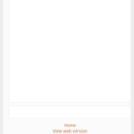
Home
View web version