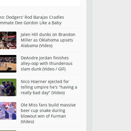
eo: Dodgers' Rod Barajas Cradles
mmate Dee Gordon Like a Baby
Jalen Hill dunks on Brandon
Miller as Oklahoma upsets
Alabama (Video)
DeAndre Jordan finishes
alley-oop with thunderous
slam dunk (Video / GIF)
Nico Hoerner ejected for
telling umpire he's "having a
really bad day" (Video)
Ole Miss fans build massive
beer cup snake during
blowout win of Furman
(Video)