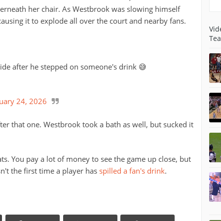
derneath her chair. As Westbrook was slowing himself
ausing it to explode all over the court and nearby fans.
Vid
Tea
ide after he stepped on someone's drink 😅
uary 24, 2026
fter that one. Westbrook took a bath as well, but sucked it
ats. You pay a lot of money to see the game up close, but
n't the first time a player has
spilled a fan's drink
.