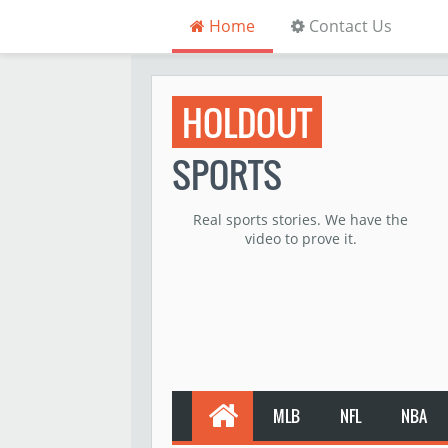
Home
Contact Us
HOLDOUT
SPORTS
Real sports stories. We have the
video to prove it.
MLB
NFL
NBA