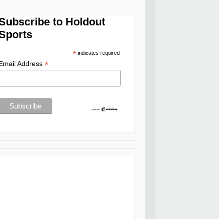
Subscribe to Holdout
Sports
*
indicates required
*
Email Address