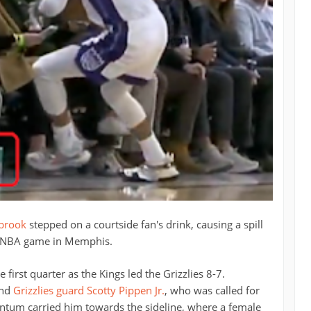
tbrook
stepped on a courtside fan's drink, causing a spill
s NBA game in Memphis.
first quarter as the Kings led the Grizzlies 8-7.
und
Grizzlies guard Scotty Pippen Jr.
, who was called for
ntum carried him towards the sideline, where a female