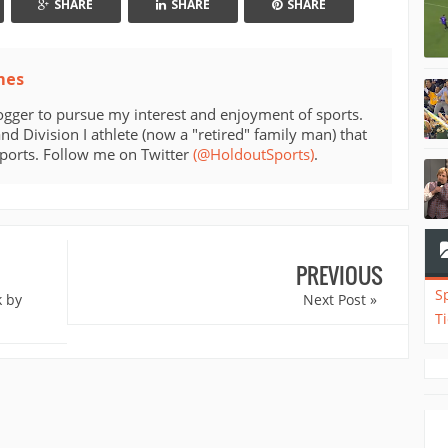
SHARE
SHARE
SHARE
mes
ogger to pursue my interest and enjoyment of sports.
d Division I athlete (now a "retired" family man) that
sports. Follow me on Twitter
(@HoldoutSports)
.
PREVIOUS
S
k by
Next Post »
T