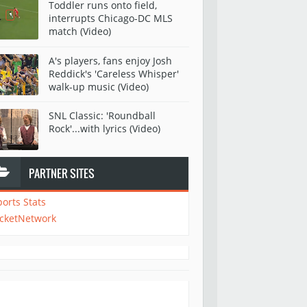
Toddler runs onto field,
interrupts Chicago-DC MLS
match (Video)
A's players, fans enjoy Josh
Reddick's 'Careless Whisper'
walk-up music (Video)
SNL Classic: 'Roundball
Rock'...with lyrics (Video)
PARTNER SITES
ports Stats
icketNetwork