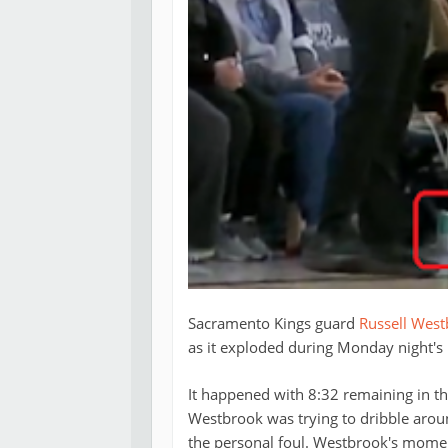
Sacramento Kings guard
Russell Wes
as it exploded during Monday night'
It happened with 8:32 remaining in the 
Westbrook was trying to dribble aro
the personal foul. Westbrook's mome