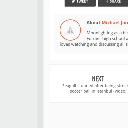
TWEET
SHARE
About
Michael Ja
Moonlighting as a bl
Former high school an
loves watching and discussing all 
NEXT
Seagull stunned after being struc
soccer ball in Istanbul (Video)