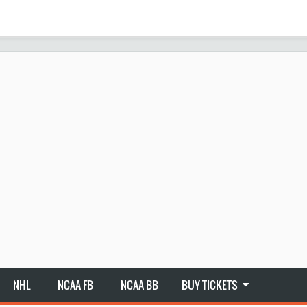
NHL
NCAA FB
NCAA BB
BUY TICKETS