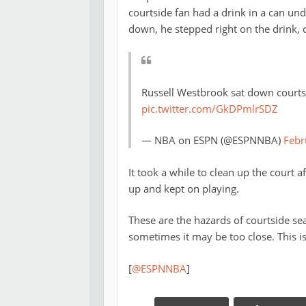
courtside fan had a drink in a can un
down, he stepped right on the drink, c
Russell Westbrook sat down courts
pic.twitter.com/GkDPmlrSDZ
— NBA on ESPN (@ESPNNBA)
Febr
It took a while to clean up the court a
up and kept on playing.
These are the hazards of courtside se
sometimes it may be too close. This is
[
@ESPNNBA
]