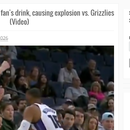
an's drink, causing explosion vs. Grizzlies
(Video)
2026