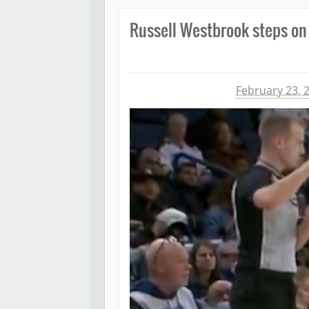
Russell Westbrook steps on f
Michael James
February 23, 