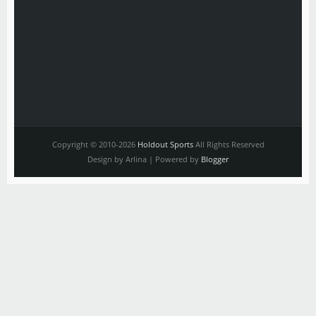
Copyright © 2010-2026
Holdout Sports
All Rights Reserved
Design by Arlina | Powered by
Blogger