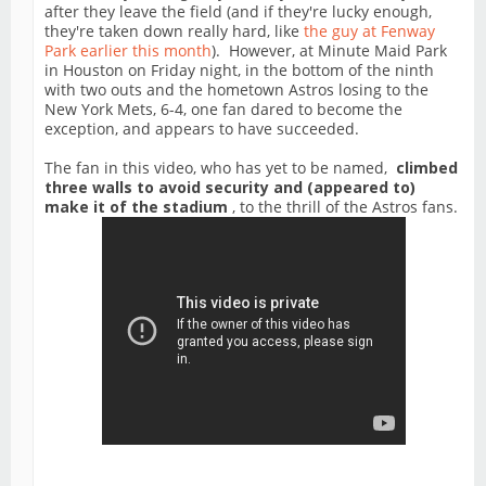
after they leave the field (and if they're lucky enough,
they're taken down really hard, like
the guy at Fenway
Park earlier this month
). However, at Minute Maid Park
in Houston on Friday night, in the bottom of the ninth
with two outs and the hometown Astros losing to the
New York Mets, 6-4, one fan dared to become the
exception, and appears to have succeeded.
The fan in this video, who has yet to be named,
climbed
three walls to avoid security and (appeared to)
make it of the stadium
, to the thrill of the Astros fans.