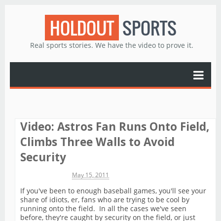
HOLDOUT
SPORTS
Real sports stories. We have the video to prove it.
Video: Astros Fan Runs Onto Field,
Climbs Three Walls to Avoid
Security
Michael James
May 15, 2011
If you've been to enough baseball games, you'll see your
share of idiots, er, fans who are trying to be cool by
running onto the field. In all the cases we've seen
before, they're caught by security on the field, or just