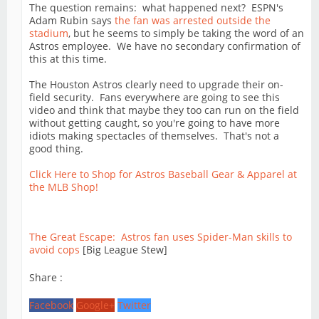
The question remains: what happened next? ESPN's
Adam Rubin says
the fan was arrested outside the
stadium
, but he seems to simply be taking the word of an
Astros employee. We have no secondary confirmation of
this at this time.
The Houston Astros clearly need to upgrade their on-
field security. Fans everywhere are going to see this
video and think that maybe they too can run on the field
without getting caught, so you're going to have more
idiots making spectacles of themselves. That's not a
good thing.
Click Here to Shop for Astros Baseball Gear & Apparel at
the MLB Shop!
The Great Escape: Astros fan uses Spider-Man skills to
avoid cops
[Big League Stew]
Share :
Facebook
Google+
Twitter