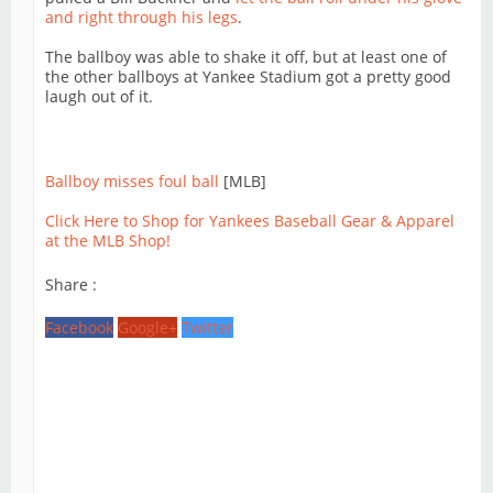
and right through his legs
.
The ballboy was able to shake it off, but at least one of
the other ballboys at Yankee Stadium got a pretty good
laugh out of it.
Ballboy misses foul ball
[MLB]
Click Here to Shop for Yankees Baseball Gear & Apparel
at the MLB Shop!
Share :
Facebook
Google+
Twitter