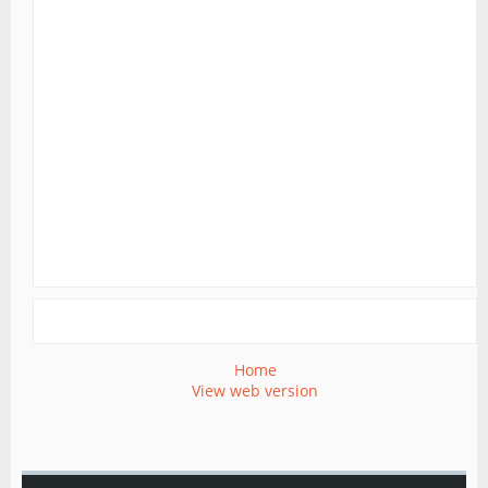
Home
View web version