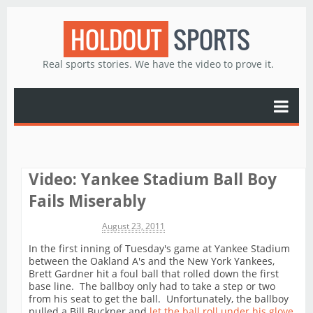
HOLDOUT
SPORTS
Real sports stories. We have the video to prove it.
Video: Yankee Stadium Ball Boy
Fails Miserably
Michael James
August 23, 2011
In the first inning of Tuesday's game at Yankee Stadium
between the Oakland A's and the New York Yankees,
Brett Gardner hit a foul ball that rolled down the first
base line. The ballboy only had to take a step or two
from his seat to get the ball. Unfortunately, the ballboy
pulled a Bill Buckner and
let the ball roll under his glove