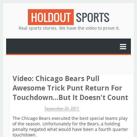
HOLDOUT
SPORTS
Real sports stories. We have the video to prove it.
Video: Chicago Bears Pull
Awesome Trick Punt Return For
Touchdown...But It Doesn't Count
Michael James
September 26, 2011
The Chicago Bears executed the best special teams play
of the season. Unfortunately for the Bears, a holding
penalty negated what would have been a fourth quarter
touchdown.