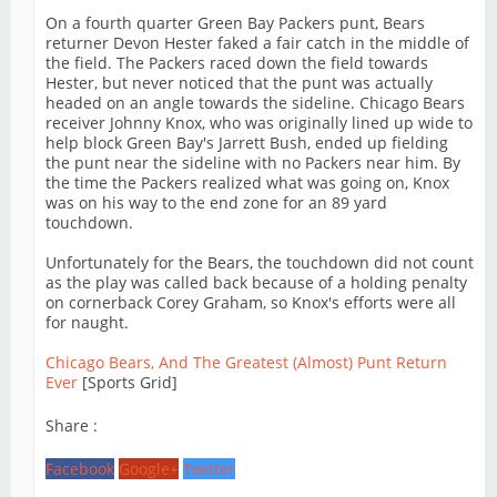
On a fourth quarter Green Bay Packers punt, Bears
returner Devon Hester faked a fair catch in the middle of
the field. The Packers raced down the field towards
Hester, but never noticed that the punt was actually
headed on an angle towards the sideline. Chicago Bears
receiver Johnny Knox, who was originally lined up wide to
help block Green Bay's Jarrett Bush, ended up fielding
the punt near the sideline with no Packers near him. By
the time the Packers realized what was going on, Knox
was on his way to the end zone for an 89 yard
touchdown.
Unfortunately for the Bears, the touchdown did not count
as the play was called back because of a holding penalty
on cornerback Corey Graham, so Knox's efforts were all
for naught.
Chicago Bears, And The Greatest (Almost) Punt Return
Ever
[Sports Grid]
Share :
Facebook
Google+
Twitter