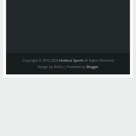
Copyright © 2010-2026
Holdout Sports
All Rights Reserved
Design by Arlina | Powered by
Blogger