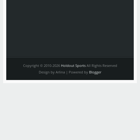
Copyright © 2010-2026
Holdout Sports
All Rights Reserved
Design by Arlina | Powered by
Blogger