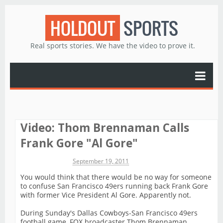
HOLDOUT
SPORTS
Real sports stories. We have the video to prove it.
Video: Thom Brennaman Calls
Frank Gore "Al Gore"
Michael James
September 19, 2011
You would think that there would be no way for someone
to confuse San Francisco 49ers running back Frank Gore
with former Vice President Al Gore. Apparently not.
During Sunday's Dallas Cowboys-San Francisco 49ers
football game, FOX broadcaster Thom Brennaman