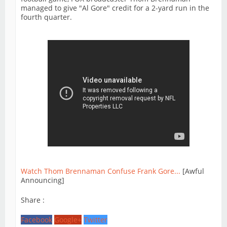
managed to give "Al Gore" credit for a 2-yard run in the
fourth quarter.
Watch Thom Brennaman Confuse Frank Gore...
[Awful
Announcing]
Share :
Facebook
Google+
Twitter