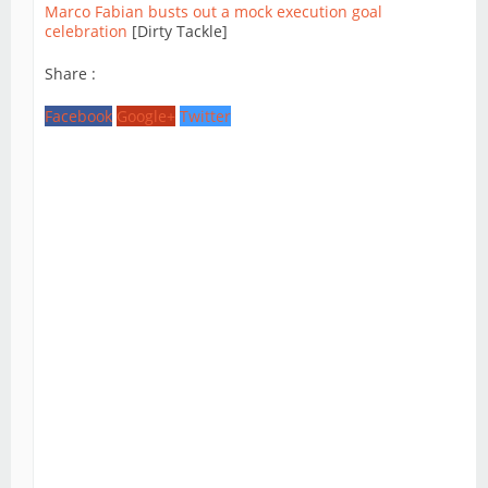
Marco Fabian busts out a mock execution goal
celebration
[Dirty Tackle]
Share :
Facebook
Google+
Twitter