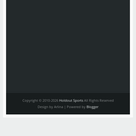
Copyright © 2010-2026
Holdout Sports
All Rights Reserved
Design by Arlina | Powered by
Blogger