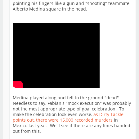
pointing his fingers like a gun and "shooting" teammate
Alberto Medina square in the head.
Medina played along and fell to the ground "dead".
Needless to say, Fabian's "mock execution" was probably
not the most appropriate type of goal celebration. To
make the celebration look even worse,
as Dirty Tackle
points out, there were 15,000 recorded murders
in
Mexico last year. We'll see if there are any fines handed
out from this.