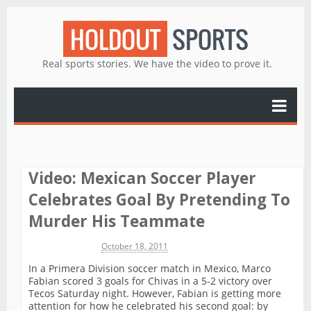
HOLDOUT
SPORTS
Real sports stories. We have the video to prove it.
Video: Mexican Soccer Player
Celebrates Goal By Pretending To
Murder His Teammate
Michael James
October 18, 2011
In a Primera Division soccer match in Mexico, Marco
Fabian scored 3 goals for Chivas in a 5-2 victory over
Tecos Saturday night. However, Fabian is getting more
attention for how he celebrated his second goal: by