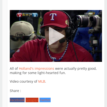
All of
Holland's impressions
were actually pretty good,
making for some light-hearted fun.
Video courtesy of
MLB
.
Share :
Facebook
Google+
Twitter