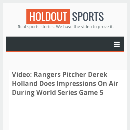
HOLDOUT
SPORTS
Real sports stories. We have the video to prove it.
Video: Rangers Pitcher Derek
Holland Does Impressions On Air
During World Series Game 5