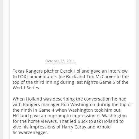
Michael James
October 25, 2011
Texas Rangers pitcher Derek Holland gave an interview
to FOX commentators Joe Buck and Tim McCarver in the
top of the third inning during last night's Game 5 of the
World Series.
When Holland was describing the conversation he had
with Rangers manager Ron Washington during the top of
the ninth in Game 4 when Washington took him out,
Holland gave an impromptu impression of Washington
for the home viewers. That led Buck to ask Holland to
give his impressions of Harry Caray and Arnold
Schwarzenegger.