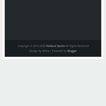
Copyright © 2010-2026
Holdout Sports
All Rights Reserved
Design by Arlina | Powered by
Blogger