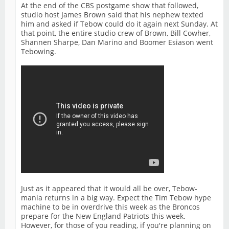
At the end of the CBS postgame show that followed,
studio host James Brown said that his nephew texted
him and asked if Tebow could do it again next Sunday. At
that point, the entire studio crew of Brown, Bill Cowher,
Shannen Sharpe, Dan Marino and Boomer Esiason went
Tebowing.
Just as it appeared that it would all be over, Tebow-
mania returns in a big way. Expect the Tim Tebow hype
machine to be in overdrive this week as the Broncos
prepare for the New England Patriots this week.
However, for those of you reading, if you're planning on