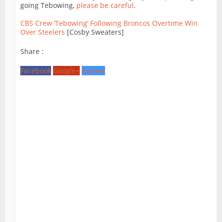
going Tebowing,
please be careful
.
CBS Crew ‘Tebowing’ Following Broncos Overtime Win
Over Steelers
[Cosby Sweaters]
Share :
Facebook
Google+
Twitter