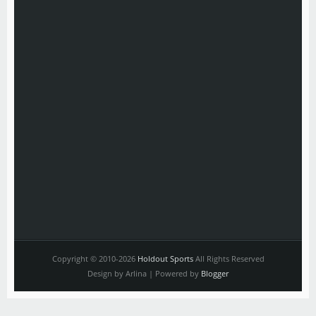
Copyright © 2010-2026
Holdout Sports
All Rights Reserved
Design by Arlina | Powered by
Blogger