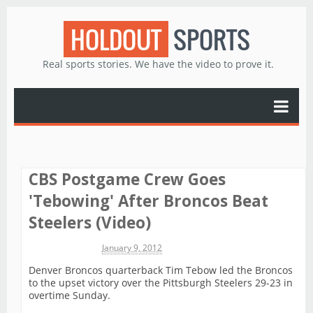
HOLDOUT
SPORTS
Real sports stories. We have the video to prove it.
CBS Postgame Crew Goes
'Tebowing' After Broncos Beat
Steelers (Video)
Michael James
January 9, 2012
Denver Broncos quarterback Tim Tebow led the Broncos
to the upset victory over the Pittsburgh Steelers 29-23 in
overtime Sunday.