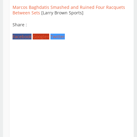
Marcos Baghdatis Smashed and Ruined Four Racquets
Between Sets
[Larry Brown Sports]
Share :
Facebook
Google+
Twitter