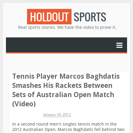
HOLDOUT
SPORTS
Real sports stories. We have the video to prove it.
Tennis Player Marcos Baghdatis
Smashes His Rackets Between
Sets of Australian Open Match
(Video)
Michael James
January 18, 2012
In a second round men's singles tennis match in the
2012 Australian Open, Marcos Baghdatis fell behind two