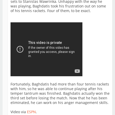
sets to Stanislas Wawrinka. Unhappy with the way he
was playing, Baghdatis took his frustration out on some
of his tennis rackets. Four of them, to be exact.
Fortunately, Baghdatis had more than four tennis rackets
with him, so he was able to continue playing after his
temper tantrum was finished. Baghdatis actually won the
third set before losing the match. Now that he has been
eliminated, he can work on his anger management skills.
Video via
ESPN
.