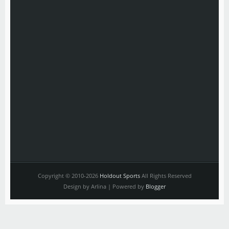
Copyright © 2010-2026
Holdout Sports
All Rights Reserved
Design by Arlina | Powered by
Blogger