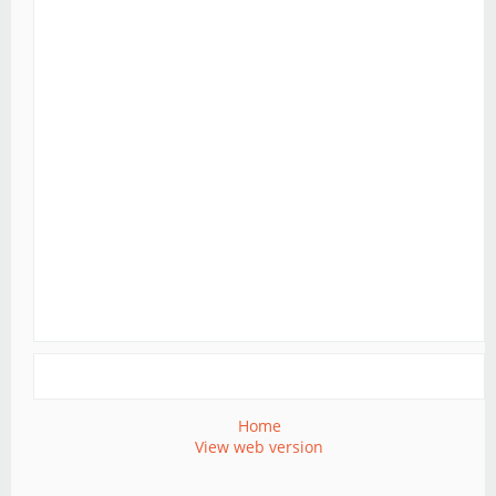
Home
View web version