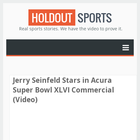
HOLDOUT
SPORTS
Real sports stories. We have the video to prove it.
Jerry Seinfeld Stars in Acura
Super Bowl XLVI Commercial
(Video)