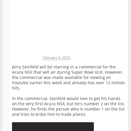
Michael James
February 4, 2012
Jerry Seinfeld will be starring in a commercial for the
Acura NSX that will air during Super Bowl XLVI. However,
the commercial was made available for viewing on
Youtube earlier this week and already has over 12 million
hits.
In the commercial, Seinfeld would love to get his hands
on the very first Acura NSX, but he's number 2 on the list.
However, he finds the person who is number 1 on the list
and tries to bribe him to trade places.