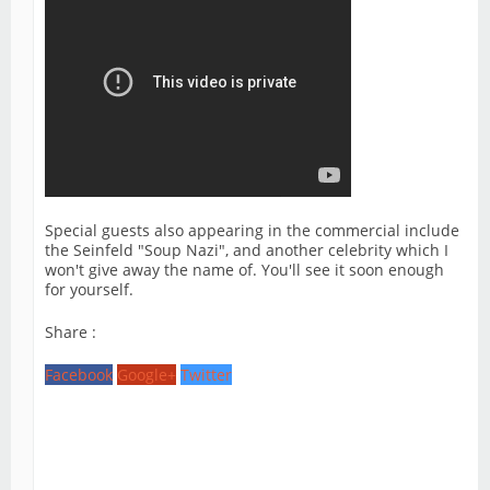
Special guests also appearing in the commercial include
the Seinfeld "Soup Nazi", and another celebrity which I
won't give away the name of. You'll see it soon enough
for yourself.
Share :
Facebook
Google+
Twitter