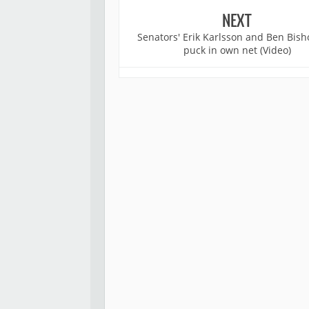
NEXT
Senators' Erik Karlsson and Ben Bish
puck in own net (Video)