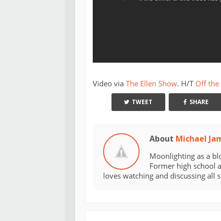
Video via
The Ellen Show
. H/T
Off the
TWEET
SHARE
About
Michael Ja
Moonlighting as a bl
Former high school an
loves watching and discussing all 