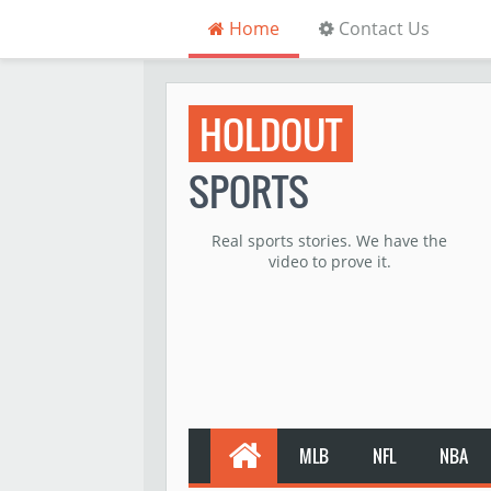
Home
Contact Us
HOLDOUT
SPORTS
Real sports stories. We have the
video to prove it.
MLB
NFL
NBA