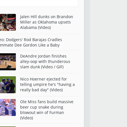
Jalen Hill dunks on Brandon
Miller as Oklahoma upsets
Alabama (Video)
eo: Dodgers' Rod Barajas Cradles
mmate Dee Gordon Like a Baby
DeAndre Jordan finishes
alley-oop with thunderous
slam dunk (Video / GIF)
Nico Hoerner ejected for
telling umpire he's "having a
really bad day" (Video)
Ole Miss fans build massive
beer cup snake during
blowout win of Furman
(Video)