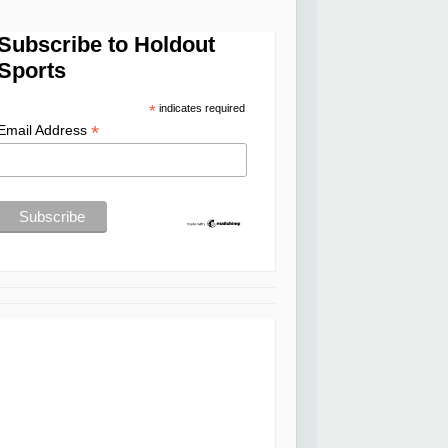
Subscribe to Holdout
Sports
*
indicates required
*
Email Address