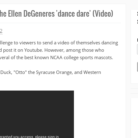
he Ellen DeGeneres 'dance dare' (Video)
2
llenge to viewers to send a video of themselves dancing
nd post it on Youtube. However, among those who
everal of the best known NCAA college sports mascots.
n Duck, "Otto" the Syracuse Orange, and Western