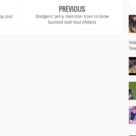
PREVIOUS
op put
Dodgers' Jerry Hairston tries to blow
bunted ball foul (Video)
Vid
Tea