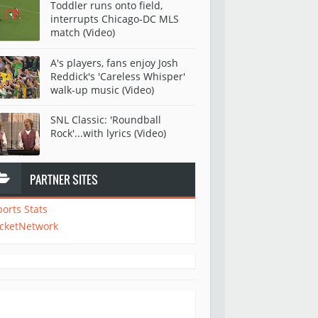
Toddler runs onto field,
interrupts Chicago-DC MLS
match (Video)
A's players, fans enjoy Josh
Reddick's 'Careless Whisper'
walk-up music (Video)
SNL Classic: 'Roundball
Rock'...with lyrics (Video)
PARTNER SITES
ports Stats
icketNetwork