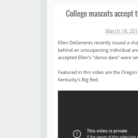
College mascots accept t
Michael James
March 18, 201
Ellen DeGeneres recently issued a cha
behind an unsuspecting individual a
accepted Ellen's "dance dare" were s
Featured in this video are the Orego
Kentucky's Big Red.