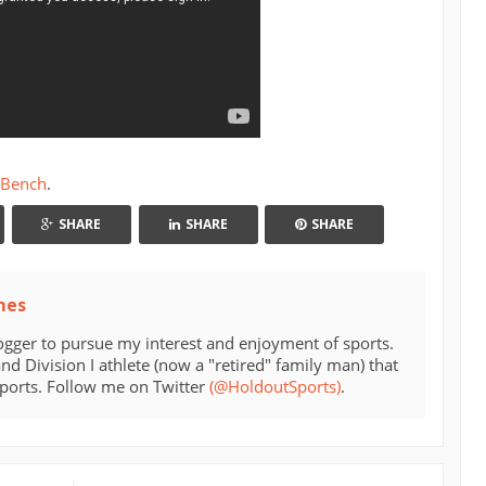
 Bench
.
SHARE
SHARE
SHARE
mes
ogger to pursue my interest and enjoyment of sports.
d Division I athlete (now a "retired" family man) that
sports. Follow me on Twitter
(@HoldoutSports)
.