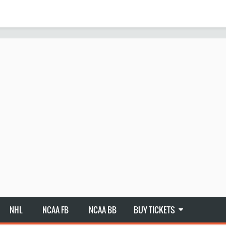
NHL
NCAA FB
NCAA BB
BUY TICKETS