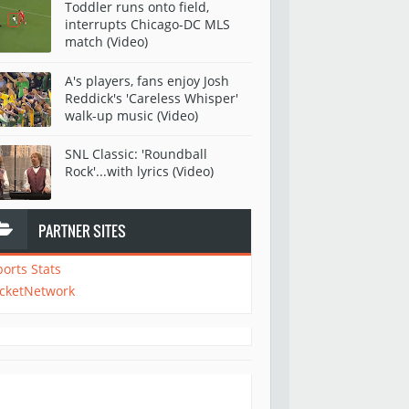
Toddler runs onto field,
interrupts Chicago-DC MLS
match (Video)
A's players, fans enjoy Josh
Reddick's 'Careless Whisper'
walk-up music (Video)
SNL Classic: 'Roundball
Rock'...with lyrics (Video)
PARTNER SITES
ports Stats
icketNetwork