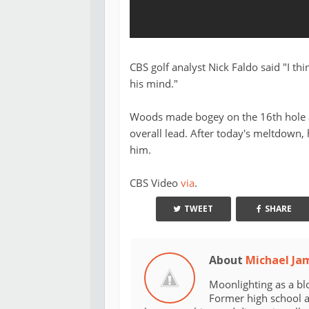
CBS golf analyst Nick Faldo said "I thi
his mind."
Woods made bogey on the 16th hole an
overall lead. After today's meltdown,
him.
CBS Video
via
.
TWEET
SHARE
About
Michael Ja
Moonlighting as a bl
Former high school an