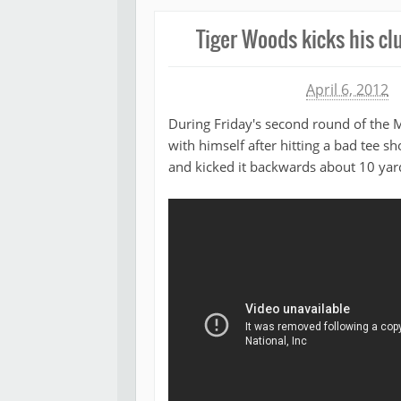
Tiger Woods kicks his cl
Michael James
April 6, 2012
During Friday's second round of the 
with himself after hitting a bad tee s
and kicked it backwards about 10 yard