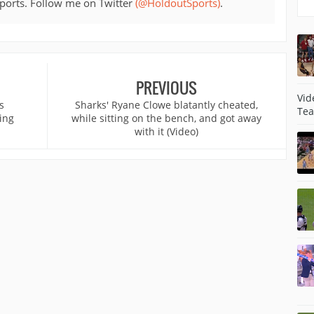
sports. Follow me on Twitter
(@HoldoutSports)
.
PREVIOUS
Vid
s
Sharks' Ryane Clowe blatantly cheated,
Tea
ing
while sitting on the bench, and got away
with it (Video)