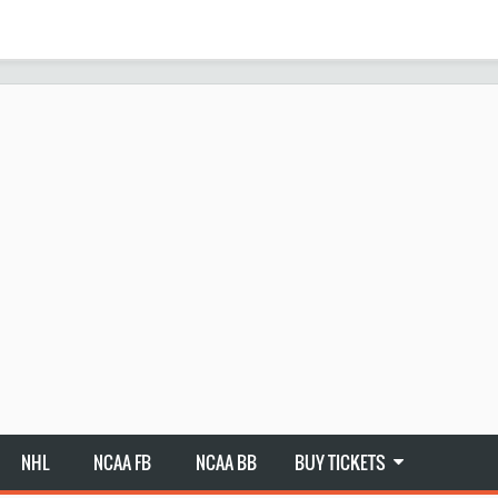
NHL
NCAA FB
NCAA BB
BUY TICKETS