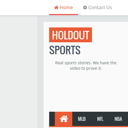
Home
Contact Us
HOLDOUT
SPORTS
Real sports stories. We have the
video to prove it.
MLB
NFL
NBA