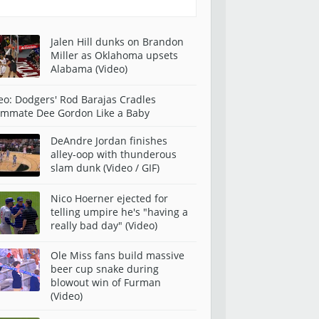
Jalen Hill dunks on Brandon
Miller as Oklahoma upsets
Alabama (Video)
eo: Dodgers' Rod Barajas Cradles
mmate Dee Gordon Like a Baby
DeAndre Jordan finishes
alley-oop with thunderous
slam dunk (Video / GIF)
Nico Hoerner ejected for
telling umpire he's "having a
really bad day" (Video)
Ole Miss fans build massive
beer cup snake during
blowout win of Furman
(Video)