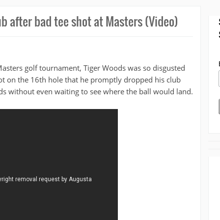
ub after bad tee shot at Masters (Video)
Masters golf tournament, Tiger Woods was so disgusted
hot on the 16th hole that he promptly dropped his club
s without even waiting to see where the ball would land.