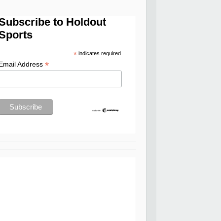
Subscribe to Holdout
Sports
*
indicates required
*
Email Address