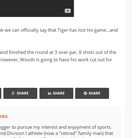
nk we can officially say that Tiger has lost his game...and
d finished the round at 3 over par, 8 shots out of the
 however, Woods is going to have his work cut out for
SHARE
SHARE
SHARE
mes
ogger to pursue my interest and enjoyment of sports.
d Division I athlete (now a "retired" family man) that