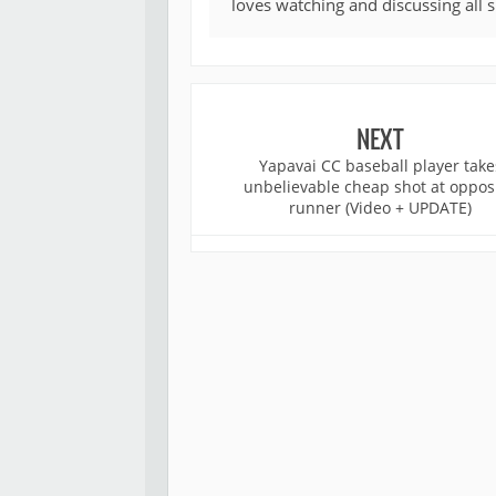
loves watching and discussing all 
NEXT
Yapavai CC baseball player take
unbelievable cheap shot at oppos
runner (Video + UPDATE)