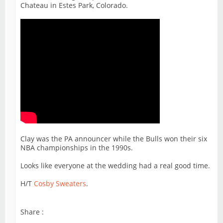
Chateau in Estes Park, Colorado.
Clay was the PA announcer while the Bulls won their six
NBA championships in the 1990s.
Looks like everyone at the wedding had a real good time.
H/T
Cosby Sweaters
.
Share :