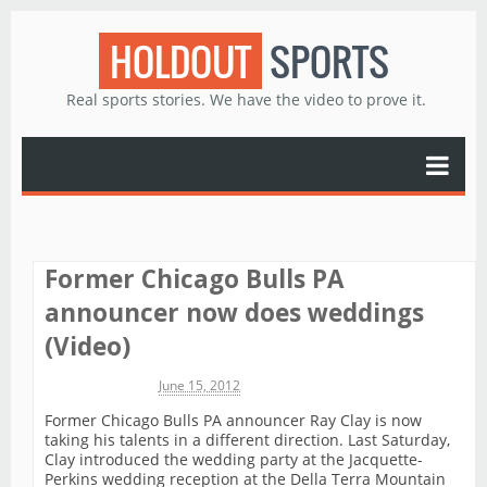
HOLDOUT
SPORTS
Real sports stories. We have the video to prove it.
Former Chicago Bulls PA
announcer now does weddings
(Video)
Michael James
June 15, 2012
Former Chicago Bulls PA announcer Ray Clay is now
taking his talents in a different direction. Last Saturday,
Clay introduced the wedding party at the Jacquette-
Perkins wedding reception at the Della Terra Mountain