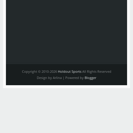
Copyright © 2010-2026
Holdout Sports
All Rights Reserved
Design by Arlina | Powered by
Blogger