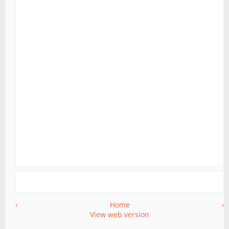
‹
Home
›
View web version