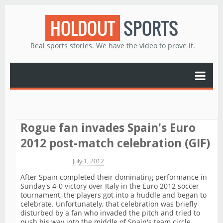
HOLDOUT
SPORTS
Real sports stories. We have the video to prove it.
Rogue fan invades Spain's Euro
2012 post-match celebration (GIF)
Michael James
July 1, 2012
After Spain completed their dominating performance in
Sunday's 4-0 victory over Italy in the Euro 2012 soccer
tournament, the players got into a huddle and began to
celebrate. Unfortunately, that celebration was briefly
disturbed by a fan who invaded the pitch and tried to
push his way into the middle of Spain's team circle.