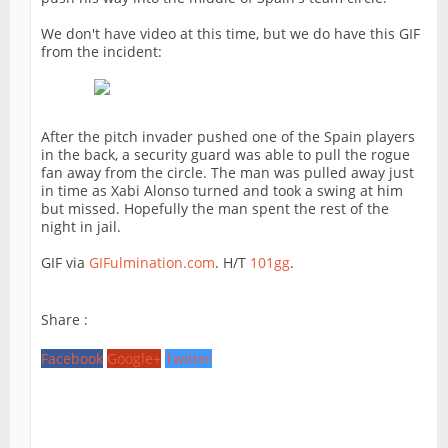
We don't have video at this time, but we do have this GIF
from the incident:
After the pitch invader pushed one of the Spain players
in the back, a security guard was able to pull the rogue
fan away from the circle. The man was pulled away just
in time as Xabi Alonso turned and took a swing at him
but missed. Hopefully the man spent the rest of the
night in jail.
GIF via
GIFulmination.com
. H/T
101gg
.
Share :
Facebook
Google+
Twitter