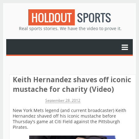
HOLDOUT
SPORTS
Real sports stories. We have the video to prove it.
Keith Hernandez shaves off iconic
mustache for charity (Video)
Michael James
September 28, 2012
New York Mets legend (and current broadcaster) Keith
Hernandez shaved off his iconic mustache before
Thursday's game at Citi Field against the Pittsburgh
Pirates.