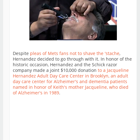
Despite
pleas of Mets fans not to shave the 'stache
,
Hernandez decided to go through with it. In honor of the
historic occasion, Hernandez and the Schick razor
company made a joint $10,000 donation
to a Jacqueline
Hernandez Adult Day Care Center in Brooklyn, an adult
day care center for Alzheimer's and dementia patients
named in honor of Keith's mother Jacqueline, who died
of Alzheimer's in 1989
.