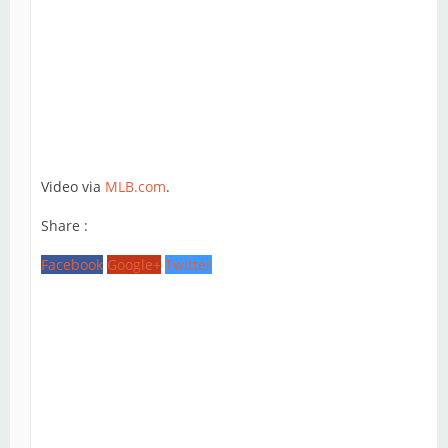
Video via
MLB.com
.
Share :
Facebook
Google+
Twitter