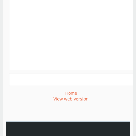
Home
View web version