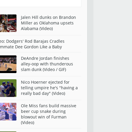
Jalen Hill dunks on Brandon
Miller as Oklahoma upsets
Alabama (Video)
eo: Dodgers' Rod Barajas Cradles
mmate Dee Gordon Like a Baby
DeAndre Jordan finishes
alley-oop with thunderous
slam dunk (Video / GIF)
Nico Hoerner ejected for
telling umpire he's "having a
really bad day" (Video)
Ole Miss fans build massive
beer cup snake during
blowout win of Furman
(Video)