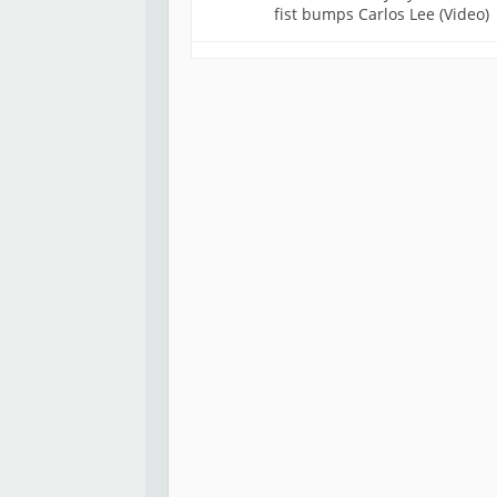
fist bumps Carlos Lee (Video)