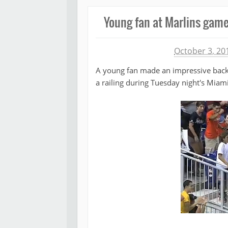
Young fan at Marlins gam
Michael James
October 3, 20
A young fan made an impressive backha
a railing during Tuesday night's Mia