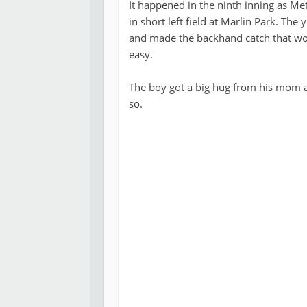
It happened in the ninth inning as Met
in short left field at Marlin Park. Th
and made the backhand catch that wo
easy.
The boy got a big hug from his mom a
so.