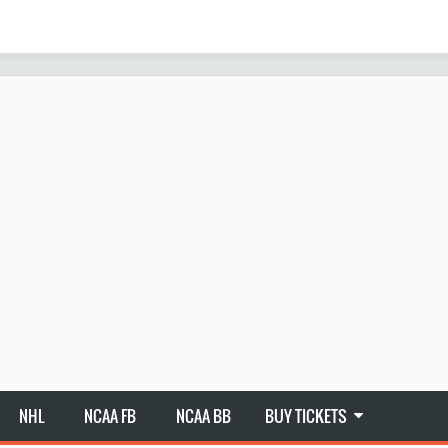
NHL
NCAA FB
NCAA BB
BUY TICKETS