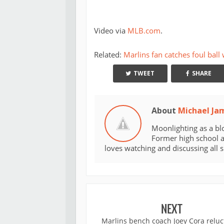
Video via
MLB.com
.
Related:
Marlins fan catches foul ball
TWEET
SHARE
About
Michael Ja
Moonlighting as a bl
Former high school an
loves watching and discussing all 
NEXT
Marlins bench coach Joey Cora reluc