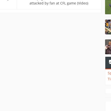
attacked by fan at CFL game (Video)
S
T