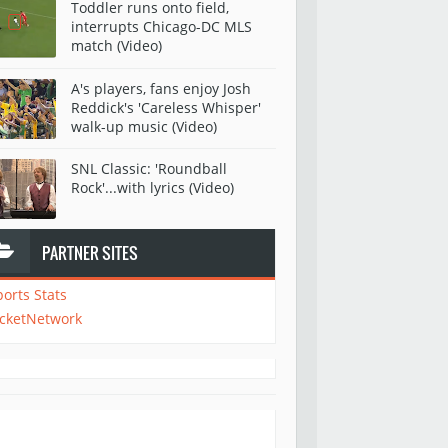
Toddler runs onto field,
interrupts Chicago-DC MLS
match (Video)
A's players, fans enjoy Josh
Reddick's 'Careless Whisper'
walk-up music (Video)
SNL Classic: 'Roundball
Rock'...with lyrics (Video)
PARTNER SITES
ports Stats
icketNetwork