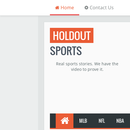
Home
Contact Us
HOLDOUT
SPORTS
Real sports stories. We have the
video to prove it.
MLB
NFL
NBA