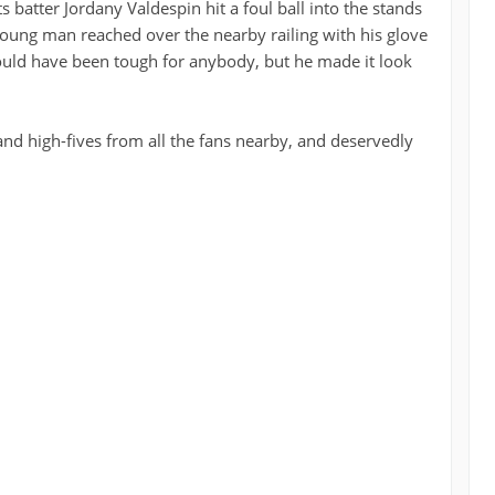
s batter Jordany Valdespin hit a foul ball into the stands
e young man reached over the nearby railing with his glove
uld have been tough for anybody, but he made it look
nd high-fives from all the fans nearby, and deservedly