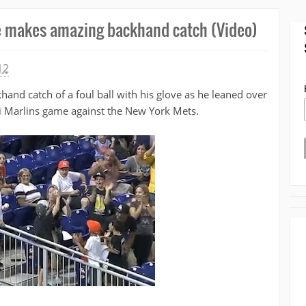
e makes amazing backhand catch (Video)
12
nd catch of a foul ball with his glove as he leaned over
mi Marlins game against the New York Mets.