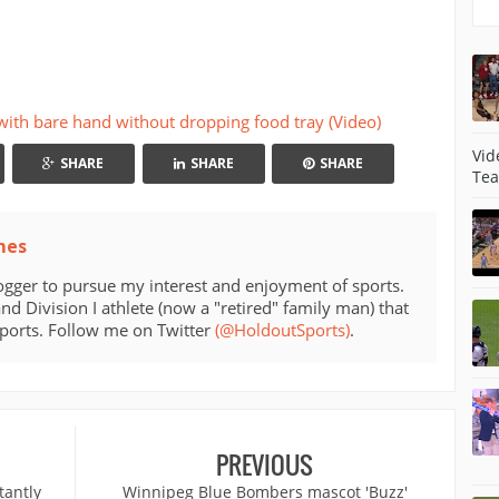
 with bare hand without dropping food tray (Video)
Vid
SHARE
SHARE
SHARE
Tea
mes
ogger to pursue my interest and enjoyment of sports.
d Division I athlete (now a "retired" family man) that
sports. Follow me on Twitter
(@HoldoutSports)
.
PREVIOUS
tantly
Winnipeg Blue Bombers mascot 'Buzz'