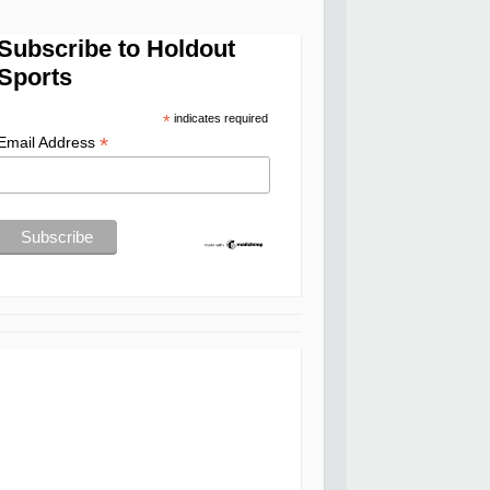
Subscribe to Holdout
Sports
*
indicates required
*
Email Address